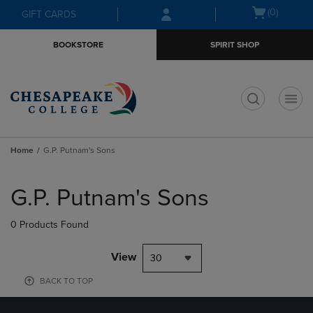
Skip
Skip
Open
(0)
GIFT CARDS
to
to
cart
main
main
menu
BOOKSTORE
SPIRIT SHOP
content
navigation
menu
t
Home
G.P. Putnam's Sons
Skip
to
G.P. Putnam's Sons
products
0 Products Found
View
30
BACK TO TOP