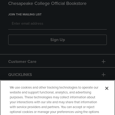
Chesapeake College Official Bookstore
JOIN THE MAILING LIST
Sign Up
Customer Care
QUICKLINKS
GIFT CARD
We use cookies and other tracking technologies to operate our
website and support functional, analytics, and advertising
purposes. These technologies may collect information about
your interactions with our site and may share that information
with service providers and partners. You can accept or reject
optional cookies or manage your preferences using the options