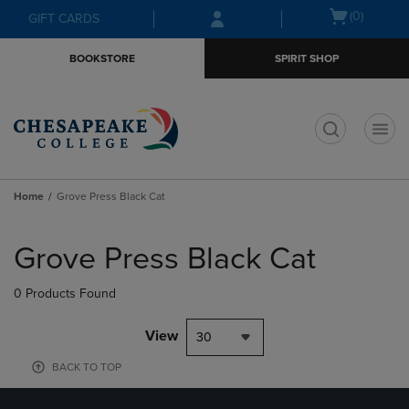
Skip
Skip
Open
(0)
GIFT CARDS
to
to
cart
main
main
menu
BOOKSTORE
SPIRIT SHOP
content
navigation
menu
t
Home
Grove Press Black Cat
Skip
to
Grove Press Black Cat
products
0 Products Found
View
30
BACK TO TOP