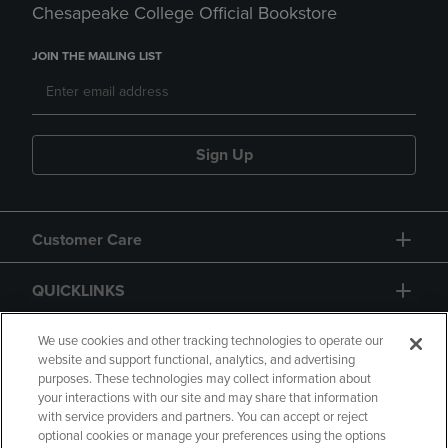
Chesapeake College Official Bookstore
JOIN THE MAILING LIST
Sign Up
Customer Care
QUICKLINKS
GIFT CARD
We use cookies and other tracking technologies to operate our
website and support functional, analytics, and advertising
purposes. These technologies may collect information about
your interactions with our site and may share that information
with service providers and partners. You can accept or reject
optional cookies or manage your preferences using the options