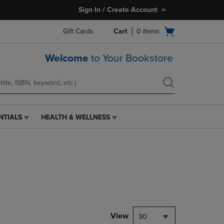
Sign In / Create Account
Open
Gift Cards
Cart
0
items
cart
menu
Welcome
to Your Bookstore
NTIALS
HEALTH & WELLNESS
HEALTH
&
WELLNESS
LINK.
PRESS
ENTER
TO
NAVIGATE
TO
PAGE,
View
30
OR