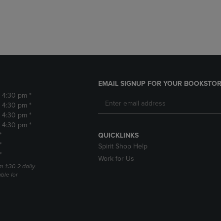
DOWN
ARROW
ARROW
KEY
KEY
TO
TO
OPEN
OPEN
SUBMENU.
SUBMENU.
.
EMAIL SIGNUP FOR YOUR BOOKSTOR
- 4:30 pm *
- 4:30 pm *
- 4:30 pm *
- 4:30 pm *
*
QUICKLINKS
*
Spirit Shop Help
*
Work for Us
m 1:30-2 daily.
able for