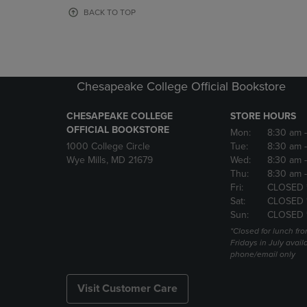
OR
OR
BACK TO TOP
DOWN
DOWN
ARROW
ARROW
KEY
KEY
TO
TO
OPEN
OPEN
Chesapeake College Official Bookstore
SUBMENU.
SUBMENU
CHESAPEAKE COLLEGE
STORE HOURS
OFFICIAL BOOKSTORE
Mon:
8:30 am
1000 College Circle
Tue:
8:30 am
Wye Mills, MD 21679
Wed:
8:30 am
Thu:
8:30 am
Fri:
CLOSED 
Sat:
CLOSED 
Sun:
CLOSED 
*Closed for lunch fro
Fridays in July avail
phone/email only
Visit Customer Care