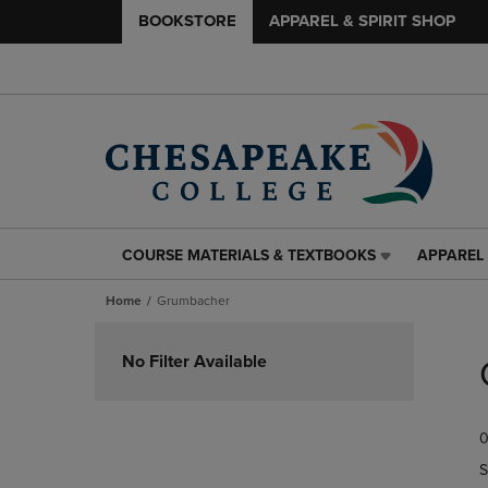
BOOKSTORE
APPAREL & SPIRIT SHOP
COURSE MATERIALS & TEXTBOOKS
APPAREL 
COURSE
APPAREL
MATERIALS
&
Home
Grumbacher
&
SPIRIT
TEXTBOOKS
SHOP
Skip
LINK.
LINK.
to
No Filter Available
PRESS
PRESS
products
ENTER
ENTER
TO
TO
0
NAVIGATE
NAVIGAT
TO
TO
S
PAGE,
PAGE,