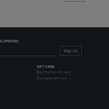
DOWN
ARROW
KEY
TO
OPEN
SUBMENU.
E UPDATES
Sign Up
GIFT CARD
Buy Physical Gift Card
Buy Digital Gift Card