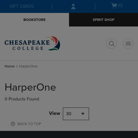
Skip
Skip
Open
(0)
GIFT CARDS
to
to
cart
main
main
menu
BOOKSTORE
SPIRIT SHOP
content
navigation
menu
t
Home
HarperOne
Skip
to
HarperOne
products
0 Products Found
View
30
BACK TO TOP