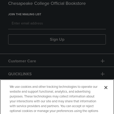
Chesapeake College Official Bookstore
JOIN THE MAILING LIST
Sign Up
Customer Care
QUICKLINKS
GIFT CARD
We use cookies and other tracking technologies to operate our
website and support functional, analytics, and advertising
purposes. These technologies may collect information about
your interactions with our site and may share that information
with service providers and partners. You can accept or reject
optional cookies or manage your preferences using the options