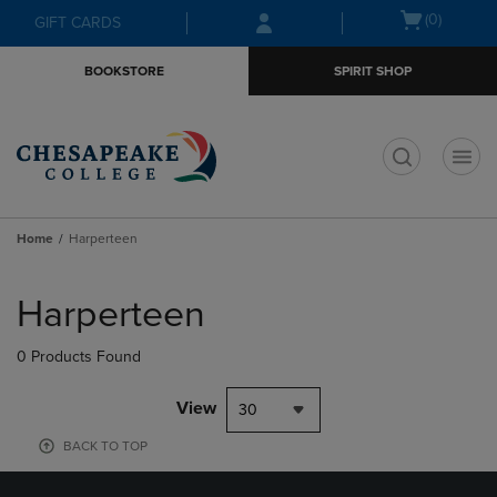
Skip
Skip
Open
(0)
GIFT CARDS
to
to
cart
main
main
menu
BOOKSTORE
SPIRIT SHOP
content
navigation
menu
t
Home
Harperteen
Skip
to
Harperteen
products
0 Products Found
View
30
BACK TO TOP