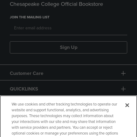
Chesapeake College Official Bookstore
JOIN THE MAILING LIST
Sign Up
Customer Care
QUICKLINKS
GIFT CARD
We use cookies and other tracking technologies to operate our
website and support functional, analytics, and advertising
purposes. These technologies may collect information about
your interactions with our site and may share that information
with service providers and partners. You can accept or reject
optional cookies or manage your preferences using the options