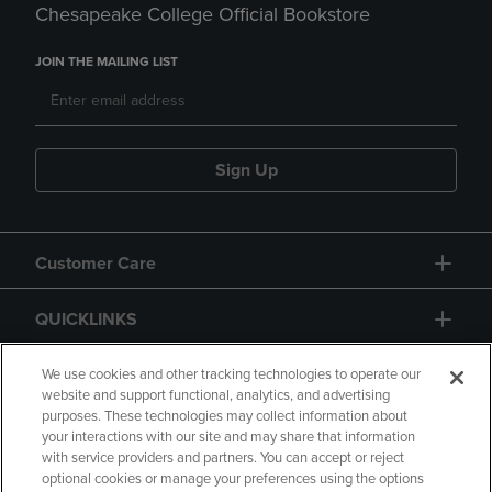
Chesapeake College Official Bookstore
JOIN THE MAILING LIST
Sign Up
Customer Care
QUICKLINKS
GIFT CARD
We use cookies and other tracking technologies to operate our
website and support functional, analytics, and advertising
purposes. These technologies may collect information about
your interactions with our site and may share that information
with service providers and partners. You can accept or reject
optional cookies or manage your preferences using the options