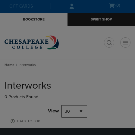
Skip
Skip
Open
(0)
GIFT CARDS
to
to
cart
main
main
menu
BOOKSTORE
SPIRIT SHOP
content
navigation
menu
t
Home
Interworks
Skip
to
Interworks
products
0 Products Found
View
30
BACK TO TOP