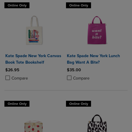
Online Only
Online Only
Kate Spade New York Canvas
Kate Spade New York Lunch
Book Tote Bookshelf
Bag Want A Bite?
$26.95
$35.00
Product added, Select 2 to 4 Products to Compare, Items added for c
Product removed, Select 2 to 4 Products to Compare, Items added for
Product added, Select 2 to 4 Produ
Product removed, Select 2 to 4 Pro
Compare
Compare
Online Only
Online Only