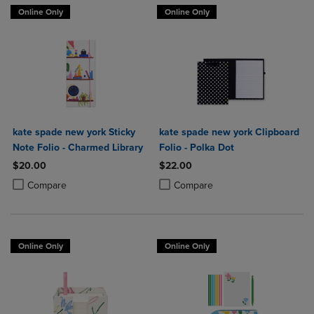
Online Only
Online Only
kate spade new york Sticky
kate spade new york Clipboard
Note Folio - Charmed Library
Folio - Polka Dot
$20.00
$22.00
Product added, Select 2 to 4 Products to Compare, Items added for c
Product removed, Select 2 to 4 Products to Compare, Items added for
Product added, Select 2 to 4 Produ
Product removed, Select 2 to 4 Pro
Compare
Compare
Online Only
Online Only