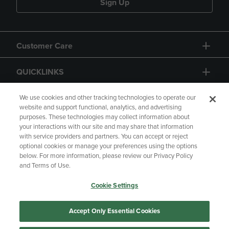
Sign Up
Customer Care
QUICKLINKS
GIFT CARD
We use cookies and other tracking technologies to operate our
website and support functional, analytics, and advertising
purposes. These technologies may collect information about
your interactions with our site and may share that information
with service providers and partners. You can accept or reject
optional cookies or manage your preferences using the options
below. For more information, please review our Privacy Policy
Copyright
Privacy Policy
Accessibility
and Terms of Use.
Terms of Use
CA Privacy Policy
Cookie Settings
Returns and Refunds
Your Privacy Choices
Manage My Data
Accept Only Essential Cookies