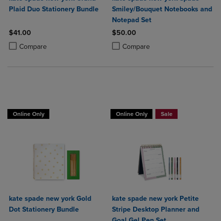
Plaid Duo Stationery Bundle
Smiley/Bouquet Notebooks and
Notepad Set
$41.00
$50.00
Product added, Select 2 to 4 Products to Compare, Items added for c
Product removed, Select 2 to 4 Products to Compare, Items added for
Product added, Select 2 to 4 Produ
Product removed, Select 2 to 4 Pro
Compare
Compare
Online Only
Online Only
Sale
kate spade new york Gold
kate spade new york Petite
Dot Stationery Bundle
Stripe Desktop Planner and
Goal Gel Pen Set