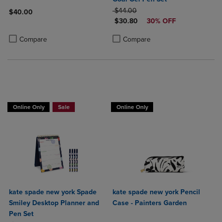
ORIGINAL PRICE
$44.00
$40.00
DISCOUNTED PRICE
$30.80
30% OFF
Product added, Select 2 to 4 Products to Compare, Items added for c
Product removed, Select 2 to 4 Products to Compare, Items added for
Product added, Select 2 to 4 Produ
Product removed, Select 2 to 4 Pro
Compare
Compare
Online Only
Sale
Online Only
kate spade new york Spade
kate spade new york Pencil
Smiley Desktop Planner and
Case - Painters Garden
Pen Set