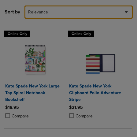
Sort by
Relevance
Online Only
Online Only
Kate Spade New York Large
Kate Spade New York
Top Spiral Notebook
Clipboard Folio Adventure
Bookshelf
Stripe
$18.95
$21.95
Product added, Select 2 to 4 Products to Compare, Items added for c
Product removed, Select 2 to 4 Products to Compare, Items added for
Product added, Select 2 to 4 Produ
Product removed, Select 2 to 4 Pro
Compare
Compare