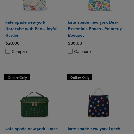
kate spade new york
kate spade new york Desk
Notecube with Pen - Joyful
Essentials Pouch - Painterly
Garden
Bouquet
$20.00
$36.00
Product added, Select 2 to 4 Products to Compare, Items added for c
Product removed, Select 2 to 4 Products to Compare, Items added for
Product added, Select 2 to 4 Produ
Product removed, Select 2 to 4 Pro
Compare
Compare
Online Only
Online Only
kate spade new york Lunch
kate spade new york Lunch