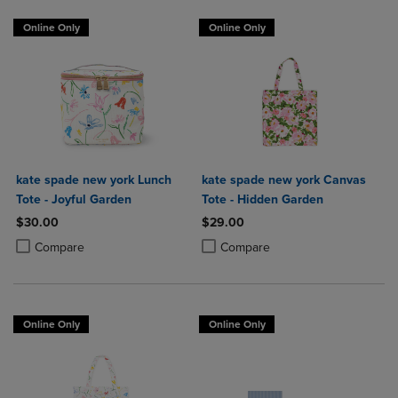
Online Only
Online Only
kate spade new york Lunch
kate spade new york Canvas
Tote - Joyful Garden
Tote - Hidden Garden
$30.00
$29.00
Product added, Select 2 to 4 Products to Compare, Items added for c
Product removed, Select 2 to 4 Products to Compare, Items added for
Product added, Select 2 to 4 Produ
Product removed, Select 2 to 4 Pro
Compare
Compare
Online Only
Online Only