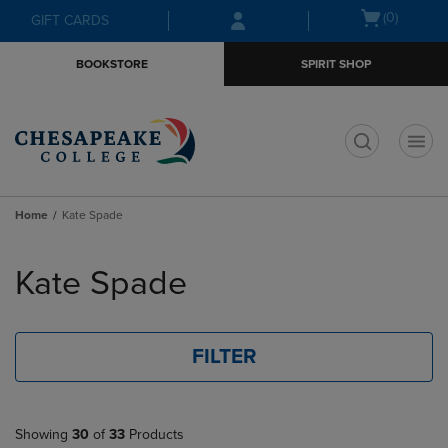
Skip
Skip
Open
(0)
GIFT CARDS
to
to
cart
main
main
menu
BOOKSTORE
SPIRIT SHOP
content
navigation
menu
t
Home
Kate Spade
Skip
to
Kate Spade
products
FILTER
Showing
30
of
33
Products