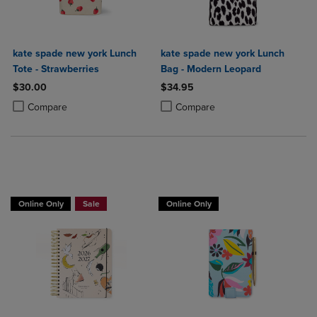
kate spade new york Lunch
kate spade new york Lunch
Tote - Strawberries
Bag - Modern Leopard
$30.00
$34.95
Product added, Select 2 to 4 Products to Compare, Items added for c
Product removed, Select 2 to 4 Products to Compare, Items added for
Product added, Select 2 to 4 Produ
Product removed, Select 2 to 4 Pro
Compare
Compare
Online Only
Sale
Online Only