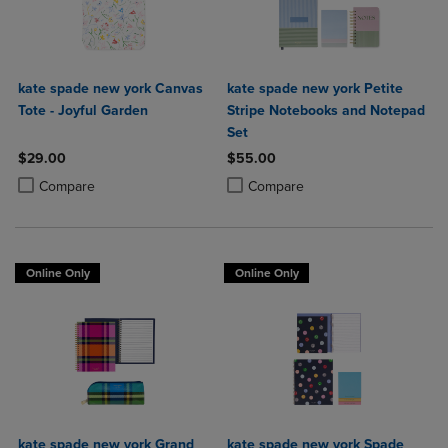
kate spade new york Canvas
kate spade new york Petite
Tote - Joyful Garden
Stripe Notebooks and Notepad
Set
$29.00
$55.00
Product added, Select 2 to 4 Products to Compare, Items added for c
Product removed, Select 2 to 4 Products to Compare, Items added for
Product added, Select 2 to 4 Produ
Product removed, Select 2 to 4 Pro
Compare
Compare
Online Only
Online Only
kate spade new york Grand
kate spade new york Spade