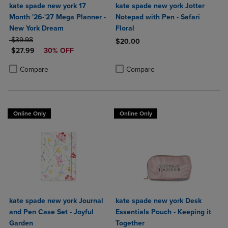
kate spade new york 17
kate spade new york Jotter
Month '26-'27 Mega Planner -
Notepad with Pen - Safari
New York Dream
Floral
ORIGINAL PRICE
$39.98
$20.00
DISCOUNTED PRICE
$27.99
30% OFF
Product added, Select 2 to 4 Produ
Product removed, Select 2 to 4 Pro
Product added, Select 2 to 4 Products to Compare, Items added for c
Product removed, Select 2 to 4 Products to Compare, Items added for
Compare
Compare
Online Only
Online Only
kate spade new york Journal
kate spade new york Desk
and Pen Case Set - Joyful
Essentials Pouch - Keeping it
Garden
Together