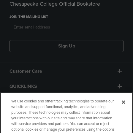
Chesapeake College Official Bookstore
JOIN THE MAILING LIST
Sign Up
Customer Care
QUICKLINKS
GIFT CARD
We use cookies and other tracking technologies to operate our
website and support functional, analytics, and advertising
purposes. These technologies may collect information about
your interactions with our site and may share that information
with service providers and partners. You can accept or reject
optional cookies or manage your preferences using the options