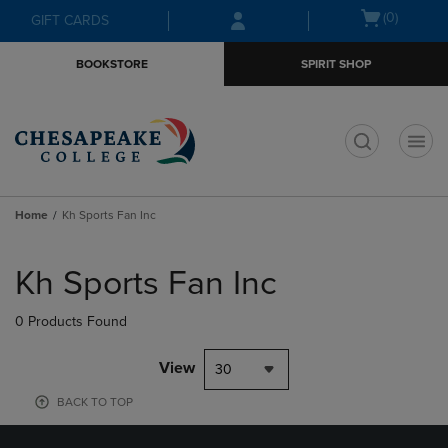
Skip
Skip
Open
(0)
GIFT CARDS
to
to
cart
main
main
menu
BOOKSTORE
SPIRIT SHOP
content
navigation
menu
t
Home
Kh Sports Fan Inc
Skip
to
Kh Sports Fan Inc
products
0 Products Found
View
30
BACK TO TOP