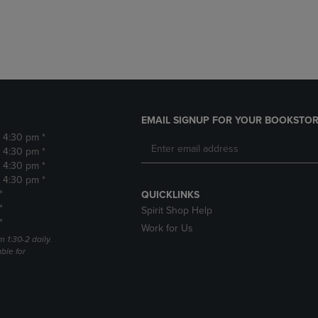
DOWN
ARROW
ARROW
KEY
KEY
TO
TO
OPEN
OPEN
SUBMENU.
SUBMENU.
.
EMAIL SIGNUP FOR YOUR BOOKSTOR
- 4:30 pm *
- 4:30 pm *
- 4:30 pm *
- 4:30 pm *
*
QUICKLINKS
*
Spirit Shop Help
*
Work for Us
m 1:30-2 daily.
able for