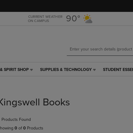
Skip
Skip
to
to
main
main
90°
CURRENT WEATHER
ON CAMPUS
content
navigation
menu
& SPIRIT SHOP
SUPPLIES & TECHNOLOGY
STUDENT ESSE
SUPPLIES
STUDENT
&
ESSENTIALS
TECHNOLOGY
LINK.
LINK.
PRESS
PRESS
ENTER
Kingswell Books
ENTER
TO
TO
NAVIGATE
NAVIGATE
TO
 Products Found
E
TO
PAGE,
PAGE,
OR
howing
0
of
0
Products
OR
DOWN