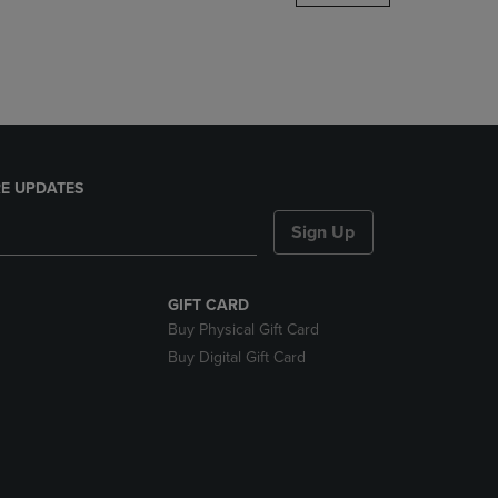
DOWN
ARROW
KEY
TO
OPEN
SUBMENU.
E UPDATES
Sign Up
GIFT CARD
Buy Physical Gift Card
Buy Digital Gift Card