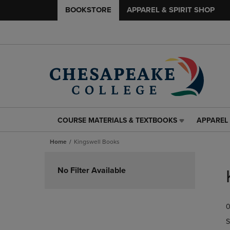
BOOKSTORE
APPAREL & SPIRIT SHOP
COURSE MATERIALS & TEXTBOOKS
APPAREL 
COURSE
APPAREL
MATERIALS
&
Home
Kingswell Books
&
SPIRIT
TEXTBOOKS
SHOP
Skip
LINK.
LINK.
to
No Filter Available
PRESS
PRESS
products
ENTER
ENTER
TO
TO
0
NAVIGATE
NAVIGAT
TO
TO
S
PAGE,
PAGE,