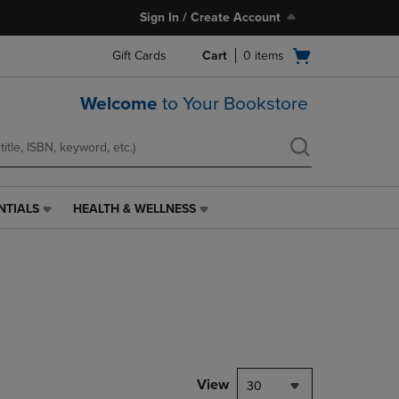
Sign In / Create Account
Open
Gift Cards
Cart
0
items
cart
menu
Welcome
to Your Bookstore
NTIALS
HEALTH & WELLNESS
HEALTH
&
WELLNESS
LINK.
PRESS
ENTER
TO
NAVIGATE
TO
PAGE,
View
30
OR