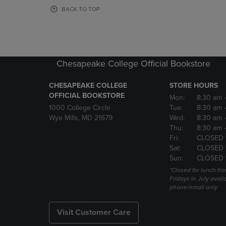
OR
OR
BACK TO TOP
DOWN
DOWN
ARROW
ARROW
KEY
KEY
TO
TO
OPEN
OPEN
Chesapeake College Official Bookstore
SUBMENU.
SUBMENU
CHESAPEAKE COLLEGE
STORE HOURS
OFFICIAL BOOKSTORE
Mon:
8:30 am
1000 College Circle
Tue:
8:30 am
Wye Mills, MD 21679
Wed:
8:30 am
Thu:
8:30 am
Fri:
CLOSED 
Sat:
CLOSED 
Sun:
CLOSED 
*Closed for lunch fro
Fridays in July avail
phone/email only
Visit Customer Care