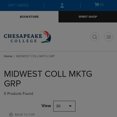
Skip
Skip
Open
(0)
GIFT CARDS
to
to
cart
main
main
menu
BOOKSTORE
SPIRIT SHOP
content
navigation
menu
t
Home
MIDWEST COLL MKTG GRP
Skip
to
MIDWEST COLL MKTG
products
GRP
0 Products Found
View
30
BACK TO TOP