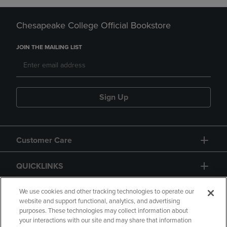
Chesapeake College Official Bookstore
JOIN THE MAILING LIST
Sign Up
Customer Care
QUICKLINKS
GIFT CARD
We use cookies and other tracking technologies to operate our
website and support functional, analytics, and advertising
purposes. These technologies may collect information about
your interactions with our site and may share that information