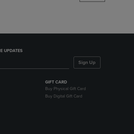
DOWN
ARROW
KEY
TO
OPEN
SUBMENU.
E UPDATES
Sign Up
GIFT CARD
Buy Physical Gift Card
Buy Digital Gift Card