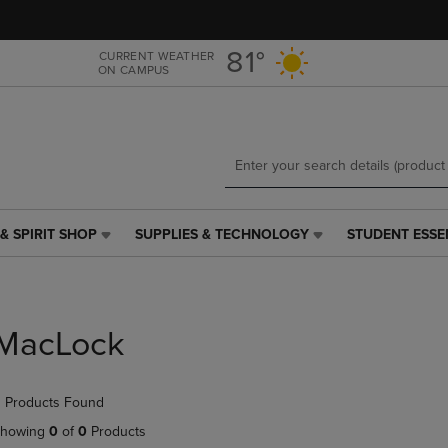
Skip
Skip
to
to
main
main
81°
CURRENT WEATHER
ON CAMPUS
content
navigation
menu
& SPIRIT SHOP
SUPPLIES & TECHNOLOGY
STUDENT ESSE
SUPPLIES
STUDENT
&
ESSENTIALS
TECHNOLOGY
LINK.
LINK.
PRESS
PRESS
ENTER
MacLock
ENTER
TO
TO
NAVIGATE
NAVIGATE
TO
 Products Found
E
TO
PAGE,
PAGE,
OR
howing
0
of
0
Products
OR
DOWN