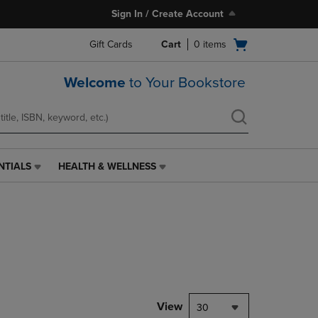
Sign In / Create Account
Open
Gift Cards
Cart
0
items
cart
menu
Welcome
to Your Bookstore
NTIALS
HEALTH & WELLNESS
HEALTH
&
WELLNESS
LINK.
PRESS
ENTER
TO
NAVIGATE
TO
PAGE,
View
30
OR