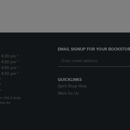
DOWN
ARROW
ARROW
KEY
KEY
TO
TO
OPEN
OPEN
SUBMENU.
SUBMENU.
.
EMAIL SIGNUP FOR YOUR BOOKSTOR
- 4:30 pm *
- 4:30 pm *
- 4:30 pm *
- 4:30 pm *
*
QUICKLINKS
*
Spirit Shop Help
*
Work for Us
m 1:30-2 daily.
able for