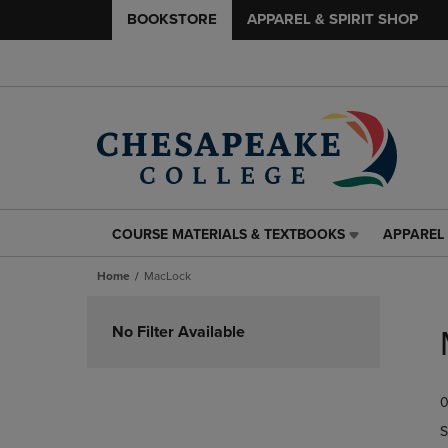
BOOKSTORE
APPAREL & SPIRIT SHOP
COURSE MATERIALS & TEXTBOOKS
APPAREL 
COURSE
APPAREL
MATERIALS
&
Home
MacLock
&
SPIRIT
TEXTBOOKS
SHOP
Skip
LINK.
LINK.
to
No Filter Available
PRESS
PRESS
products
ENTER
ENTER
TO
TO
0
NAVIGATE
NAVIGAT
TO
TO
S
PAGE,
PAGE,