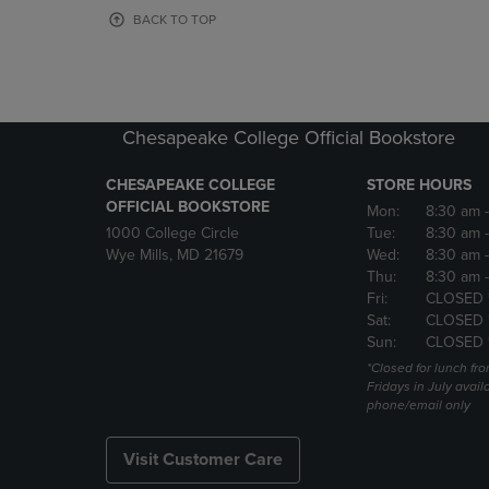
OR
OR
BACK TO TOP
DOWN
DOWN
ARROW
ARROW
KEY
KEY
TO
TO
OPEN
OPEN
Chesapeake College Official Bookstore
SUBMENU.
SUBMENU
CHESAPEAKE COLLEGE
STORE HOURS
OFFICIAL BOOKSTORE
Mon:
8:30 am
1000 College Circle
Tue:
8:30 am
Wye Mills, MD 21679
Wed:
8:30 am
Thu:
8:30 am
Fri:
CLOSED 
Sat:
CLOSED 
Sun:
CLOSED 
*Closed for lunch fro
Fridays in July avail
phone/email only
Visit Customer Care