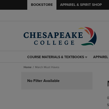
BOOKSTORE
APPAREL & SPIRIT SHOP
COURSE MATERIALS & TEXTBOOKS
APPAREL 
COURSE
APPAREL
MATERIALS
&
Home
March Must Haves
&
SPIRIT
TEXTBOOKS
SHOP
Skip
LINK.
LINK.
to
No Filter Available
PRESS
PRESS
products
ENTER
ENTER
TO
TO
0
NAVIGATE
NAVIGAT
TO
TO
S
PAGE,
PAGE,