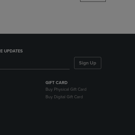
DOWN
ARROW
KEY
TO
OPEN
SUBMENU.
E UPDATES
Sign Up
GIFT CARD
Buy Physical Gift Card
Buy Digital Gift Card