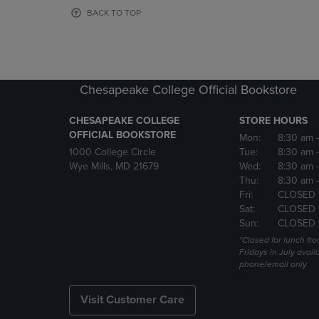
OR
OR
BACK TO TOP
DOWN
DOWN
ARROW
ARROW
KEY
KEY
TO
TO
OPEN
OPEN
Chesapeake College Official Bookstore
SUBMENU.
SUBMENU
CHESAPEAKE COLLEGE
STORE HOURS
OFFICIAL BOOKSTORE
Mon:
8:30 am
1000 College Circle
Tue:
8:30 am
Wye Mills, MD 21679
Wed:
8:30 am
Thu:
8:30 am
Fri:
CLOSED 
Sat:
CLOSED 
Sun:
CLOSED 
*Closed for lunch fro
Fridays in July avail
phone/email only
Visit Customer Care