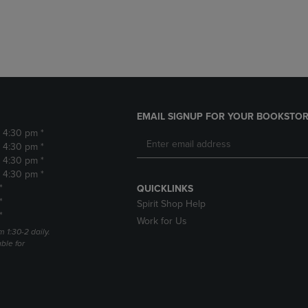
DOWN
ARROW
ARROW
KEY
KEY
TO
TO
OPEN
OPEN
SUBMENU.
SUBMENU.
.
EMAIL SIGNUP FOR YOUR BOOKSTOR
- 4:30 pm *
- 4:30 pm *
- 4:30 pm *
- 4:30 pm *
*
QUICKLINKS
*
Spirit Shop Help
*
Work for Us
m 1:30-2 daily.
able for