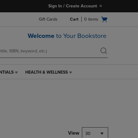
Sign In / Create Account
Open
Gift Cards
Cart
0
items
cart
menu
Welcome
to Your Bookstore
NTIALS
HEALTH & WELLNESS
HEALTH
&
WELLNESS
LINK.
PRESS
ENTER
TO
NAVIGATE
TO
PAGE,
View
30
OR