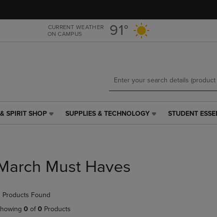
Skip
Skip
to
to
main
main
91°
CURRENT WEATHER
ON CAMPUS
content
navigation
menu
& SPIRIT SHOP
SUPPLIES & TECHNOLOGY
STUDENT ESSE
SUPPLIES
STUDENT
&
ESSENTIALS
TECHNOLOGY
LINK.
LINK.
PRESS
PRESS
ENTER
March Must Haves
ENTER
TO
TO
NAVIGATE
NAVIGATE
TO
 Products Found
E
TO
PAGE,
PAGE,
OR
howing
0
of
0
Products
OR
DOWN