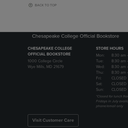
OR
OR
BACK TO TOP
DOWN
DOWN
ARROW
ARROW
KEY
KEY
TO
TO
OPEN
OPEN
Chesapeake College Official Bookstore
SUBMENU.
SUBMENU
CHESAPEAKE COLLEGE
STORE HOURS
OFFICIAL BOOKSTORE
Mon:
8:30 am
1000 College Circle
Tue:
8:30 am
Wye Mills, MD 21679
Wed:
8:30 am
Thu:
8:30 am
Fri:
CLOSED 
Sat:
CLOSED 
Sun:
CLOSED 
*Closed for lunch fro
Fridays in July avail
phone/email only
Visit Customer Care