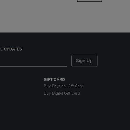
DOWN
ARROW
KEY
TO
OPEN
SUBMENU.
E UPDATES
Sign Up
GIFT CARD
Buy Physical Gift Card
Buy Digital Gift Card