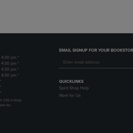
DOWN
ARROW
ARROW
KEY
KEY
TO
TO
OPEN
OPEN
SUBMENU.
SUBMENU.
.
EMAIL SIGNUP FOR YOUR BOOKSTOR
- 4:30 pm *
- 4:30 pm *
- 4:30 pm *
- 4:30 pm *
*
QUICKLINKS
*
Spirit Shop Help
*
Work for Us
m 1:30-2 daily.
able for