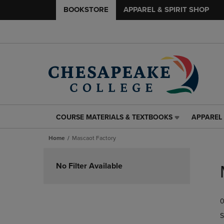
BOOKSTORE
APPAREL & SPIRIT SHOP
COURSE MATERIALS & TEXTBOOKS
APPAREL 
COURSE
APPAREL
MATERIALS
&
Home
Mascaot Factory
&
SPIRIT
TEXTBOOKS
SHOP
Skip
LINK.
LINK.
to
No Filter Available
PRESS
PRESS
products
ENTER
ENTER
TO
TO
0
NAVIGATE
NAVIGAT
TO
TO
S
PAGE,
PAGE,