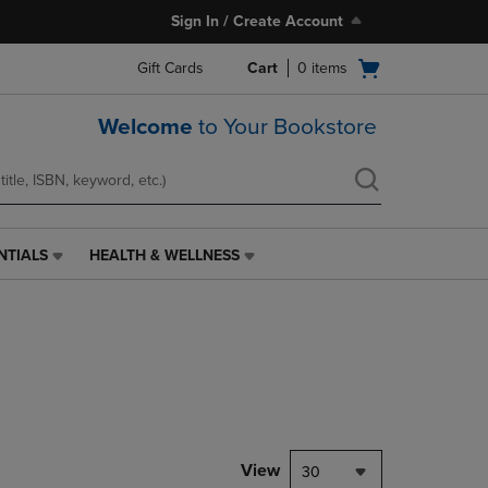
Sign In / Create Account
Open
Gift Cards
Cart
0
items
cart
menu
Welcome
to Your Bookstore
NTIALS
HEALTH & WELLNESS
HEALTH
&
WELLNESS
LINK.
PRESS
ENTER
TO
NAVIGATE
TO
PAGE,
View
30
OR