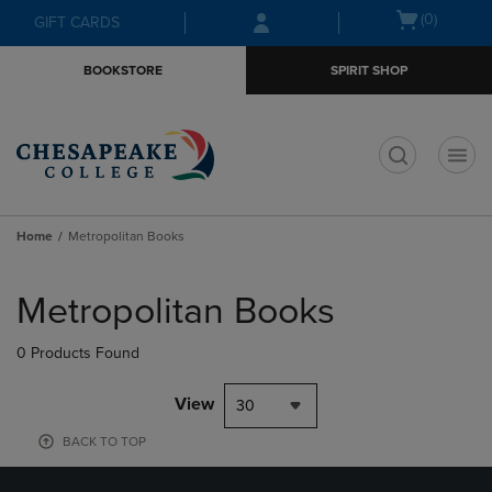
Skip
Skip
Open
(0)
GIFT CARDS
to
to
cart
main
main
menu
BOOKSTORE
SPIRIT SHOP
content
navigation
menu
t
Home
Metropolitan Books
Skip
to
Metropolitan Books
products
0 Products Found
View
30
BACK TO TOP