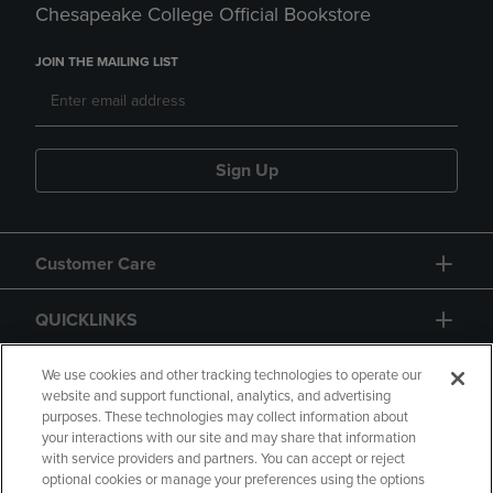
Chesapeake College Official Bookstore
JOIN THE MAILING LIST
Sign Up
Customer Care
QUICKLINKS
GIFT CARD
We use cookies and other tracking technologies to operate our
website and support functional, analytics, and advertising
purposes. These technologies may collect information about
your interactions with our site and may share that information
with service providers and partners. You can accept or reject
optional cookies or manage your preferences using the options