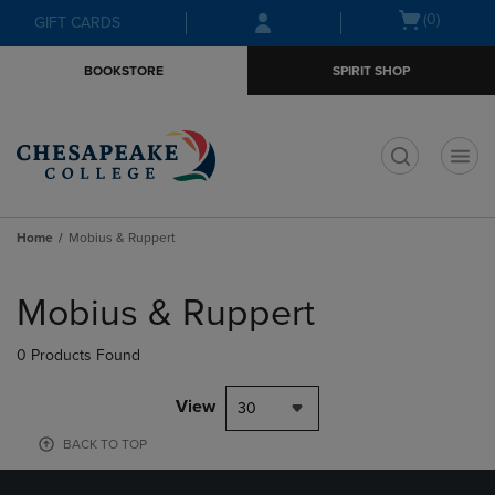
Skip
Skip
Open
(0)
GIFT CARDS
to
to
cart
main
main
menu
BOOKSTORE
SPIRIT SHOP
content
navigation
menu
t
Home
Mobius & Ruppert
Skip
to
Mobius & Ruppert
products
0 Products Found
View
30
BACK TO TOP