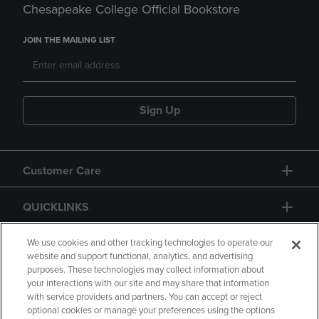
Chesapeake College Official Bookstore
JOIN THE MAILING LIST
Sign Up
Customer Care
QUICKLINKS
GIFT CARD
We use cookies and other tracking technologies to operate our
website and support functional, analytics, and advertising
purposes. These technologies may collect information about
your interactions with our site and may share that information
with service providers and partners. You can accept or reject
optional cookies or manage your preferences using the options