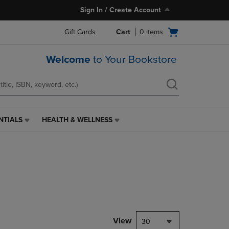
Sign In / Create Account
Open
Gift Cards
Cart
0
items
cart
menu
Welcome
to Your Bookstore
NTIALS
HEALTH & WELLNESS
HEALTH
&
WELLNESS
LINK.
PRESS
ENTER
TO
NAVIGATE
TO
PAGE,
View
30
OR