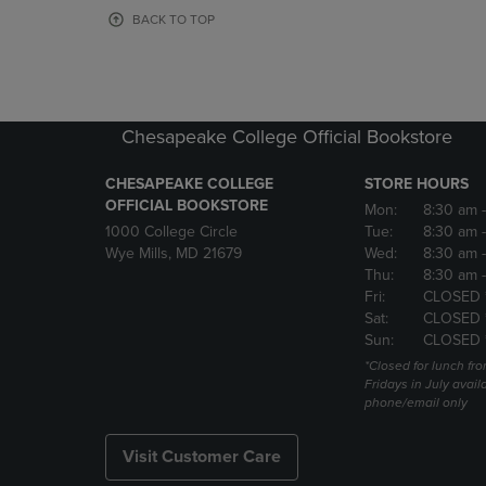
OR
OR
BACK TO TOP
DOWN
DOWN
ARROW
ARROW
KEY
KEY
TO
TO
OPEN
OPEN
Chesapeake College Official Bookstore
SUBMENU.
SUBMENU
CHESAPEAKE COLLEGE
STORE HOURS
OFFICIAL BOOKSTORE
Mon:
8:30 am
1000 College Circle
Tue:
8:30 am
Wye Mills, MD 21679
Wed:
8:30 am
Thu:
8:30 am
Fri:
CLOSED 
Sat:
CLOSED 
Sun:
CLOSED 
*Closed for lunch fro
Fridays in July avail
phone/email only
Visit Customer Care