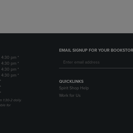
DOWN
ARROW
ARROW
KEY
KEY
TO
TO
OPEN
OPEN
SUBMENU.
SUBMENU.
.
EMAIL SIGNUP FOR YOUR BOOKSTOR
- 4:30 pm *
- 4:30 pm *
- 4:30 pm *
- 4:30 pm *
*
QUICKLINKS
*
Spirit Shop Help
*
Work for Us
m 1:30-2 daily.
able for