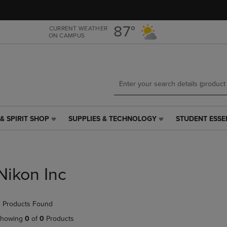
Skip
Skip
to
to
main
main
87°
CURRENT WEATHER
ON CAMPUS
content
navigation
menu
& SPIRIT SHOP
SUPPLIES & TECHNOLOGY
STUDENT ESSE
SUPPLIES
STUDENT
&
ESSENTIALS
TECHNOLOGY
LINK.
LINK.
PRESS
PRESS
ENTER
Nikon Inc
ENTER
TO
TO
NAVIGATE
NAVIGATE
TO
 Products Found
E
TO
PAGE,
PAGE,
OR
howing
0
of
0
Products
OR
DOWN