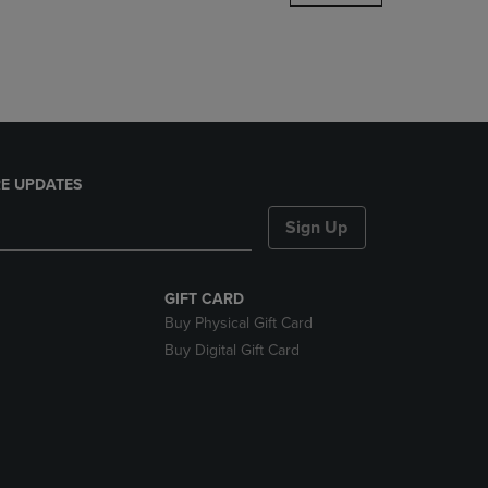
DOWN
ARROW
KEY
TO
OPEN
SUBMENU.
E UPDATES
Sign Up
GIFT CARD
Buy Physical Gift Card
Buy Digital Gift Card