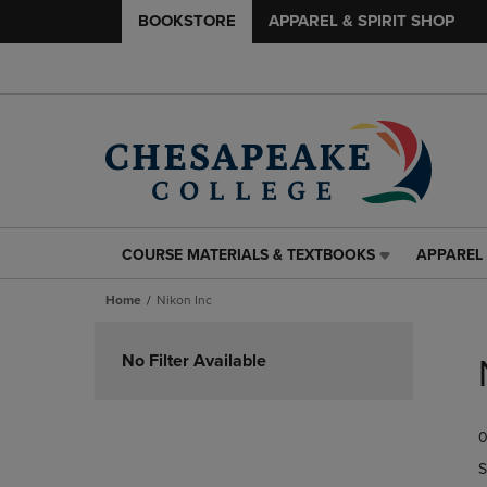
BOOKSTORE
APPAREL & SPIRIT SHOP
COURSE MATERIALS & TEXTBOOKS
APPAREL 
COURSE
APPAREL
MATERIALS
&
Home
Nikon Inc
&
SPIRIT
TEXTBOOKS
SHOP
Skip
LINK.
LINK.
to
No Filter Available
PRESS
PRESS
products
ENTER
ENTER
TO
TO
0
NAVIGATE
NAVIGAT
TO
TO
S
PAGE,
PAGE,