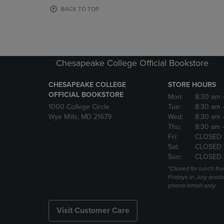
OR
OR
BACK TO TOP
DOWN
DOWN
ARROW
ARROW
KEY
KEY
TO
TO
OPEN
OPEN
Chesapeake College Official Bookstore
SUBMENU.
SUBMENU
CHESAPEAKE COLLEGE
STORE HOURS
OFFICIAL BOOKSTORE
Mon:
8:30 am
1000 College Circle
Tue:
8:30 am
Wye Mills, MD 21679
Wed:
8:30 am
Thu:
8:30 am
Fri:
CLOSED 
Sat:
CLOSED 
Sun:
CLOSED 
*Closed for lunch fro
Fridays in July avail
phone/email only
Visit Customer Care