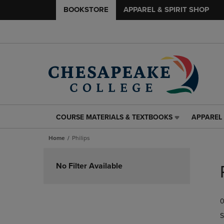
BOOKSTORE
APPAREL & SPIRIT SHOP
COURSE MATERIALS & TEXTBOOKS
APPAREL 
COURSE
APPAREL
MATERIALS
&
Home
Philips
&
SPIRIT
TEXTBOOKS
SHOP
Skip
LINK.
LINK.
to
No Filter Available
PRESS
PRESS
products
ENTER
ENTER
TO
TO
0
NAVIGATE
NAVIGAT
TO
TO
S
PAGE,
PAGE,