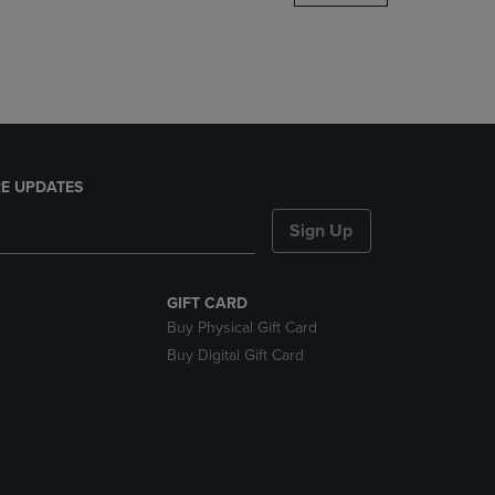
DOWN
ARROW
KEY
TO
OPEN
SUBMENU.
E UPDATES
Sign Up
GIFT CARD
Buy Physical Gift Card
Buy Digital Gift Card