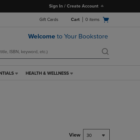
Sign In / Create Account
Open
Gift Cards
Cart
0
items
cart
menu
Welcome
to Your Bookstore
NTIALS
HEALTH & WELLNESS
HEALTH
&
WELLNESS
LINK.
PRESS
ENTER
TO
NAVIGATE
TO
PAGE,
View
30
OR