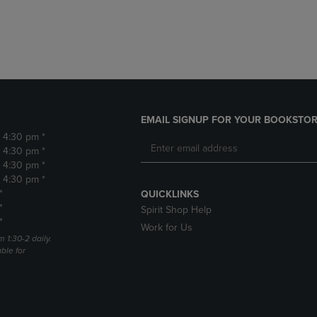
DOWN
ARROW
ARROW
KEY
KEY
TO
TO
OPEN
OPEN
SUBMENU.
SUBMENU.
.
EMAIL SIGNUP FOR YOUR BOOKSTOR
- 4:30 pm *
- 4:30 pm *
- 4:30 pm *
- 4:30 pm *
*
QUICKLINKS
*
Spirit Shop Help
*
Work for Us
m 1:30-2 daily.
able for