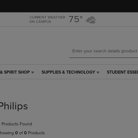
Skip
Skip
to
to
main
main
75°
CURRENT WEATHER
ON CAMPUS
content
navigation
menu
& SPIRIT SHOP
SUPPLIES & TECHNOLOGY
STUDENT ESSE
SUPPLIES
STUDENT
&
ESSENTIALS
TECHNOLOGY
LINK.
LINK.
PRESS
PRESS
ENTER
Philips
ENTER
TO
TO
NAVIGATE
NAVIGATE
TO
 Products Found
E
TO
PAGE,
PAGE,
OR
howing
0
of
0
Products
OR
DOWN