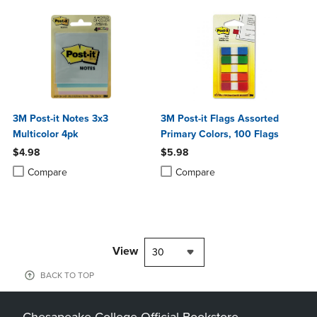
3M Post-it Notes 3x3
3M Post-it Flags Assorted
Multicolor 4pk
Primary Colors, 100 Flags
$4.98
$5.98
Product added, Select 2 to 4 Products to Compare, Items added for c
Product removed, Select 2 to 4 Products to Compare, Items added for
Product added, Select 2 to 4 Produ
Product removed, Select 2 to 4 Pro
Compare
Compare
View
30
BACK TO TOP