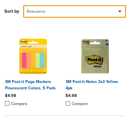
Sort by
Relevance
3M Post-it Page Markers
3M Post-it Notes 3x3 Yellow
Flourescent Colors, 5 Pads
4pk
$4.98
$4.98
Product added, Select 2 to 4 Products to Compare, Items added for c
Product removed, Select 2 to 4 Products to Compare, Items added for
Product added, Select 2 to 4 Produ
Product removed, Select 2 to 4 Pro
Compare
Compare