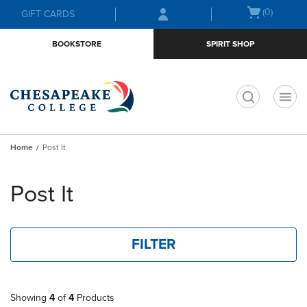
Skip
Skip
Open
(0)
GIFT CARDS
to
to
cart
main
main
menu
BOOKSTORE
SPIRIT SHOP
content
navigation
menu
t
Home
Post It
Skip
to
Post It
products
FILTER
Showing
4
of
4
Products