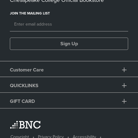
Chesapeake College Official Bookstore
JOIN THE MAILING LIST
Sign Up
Customer Care
QUICKLINKS
GIFT CARD
Copyright
Privacy Policy
Accessibility