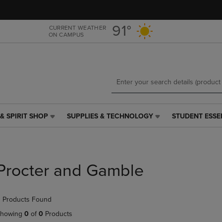
Skip
Skip
to
to
main
main
91°
CURRENT WEATHER
ON CAMPUS
content
navigation
menu
& SPIRIT SHOP
SUPPLIES & TECHNOLOGY
STUDENT ESSE
SUPPLIES
STUDENT
&
ESSENTIALS
TECHNOLOGY
LINK.
LINK.
PRESS
PRESS
ENTER
Procter and Gamble
ENTER
TO
TO
NAVIGATE
NAVIGATE
TO
 Products Found
E
TO
PAGE,
PAGE,
OR
howing
0
of
0
Products
OR
DOWN