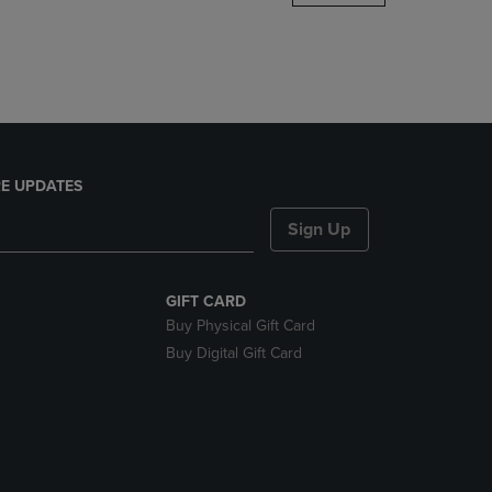
DOWN
ARROW
KEY
TO
OPEN
SUBMENU.
E UPDATES
Sign Up
GIFT CARD
Buy Physical Gift Card
Buy Digital Gift Card