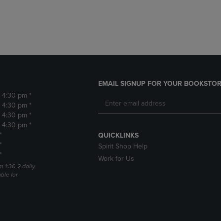
DOWN
ARROW
ARROW
KEY
KEY
TO
TO
OPEN
OPEN
SUBMENU.
SUBMENU.
.
EMAIL SIGNUP FOR YOUR BOOKSTOR
- 4:30 pm *
- 4:30 pm *
- 4:30 pm *
- 4:30 pm *
*
QUICKLINKS
*
Spirit Shop Help
*
Work for Us
m 1:30-2 daily.
able for