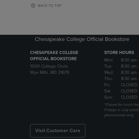
OR
OR
BACK TO TOP
DOWN
DOWN
ARROW
ARROW
KEY
KEY
TO
TO
OPEN
OPEN
Chesapeake College Official Bookstore
SUBMENU.
SUBMENU
CHESAPEAKE COLLEGE
STORE HOURS
OFFICIAL BOOKSTORE
Mon:
8:30 am
1000 College Circle
Tue:
8:30 am
Wye Mills, MD 21679
Wed:
8:30 am
Thu:
8:30 am
Fri:
CLOSED 
Sat:
CLOSED 
Sun:
CLOSED 
*Closed for lunch fro
Fridays in July avail
phone/email only
Visit Customer Care