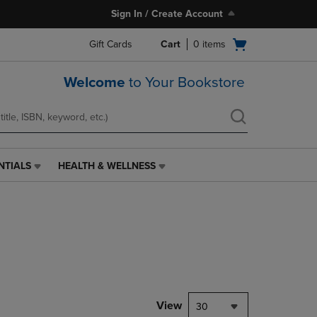
Sign In / Create Account
Open
Gift Cards
Cart
0
items
cart
menu
Welcome
to Your Bookstore
NTIALS
HEALTH & WELLNESS
HEALTH
&
WELLNESS
LINK.
PRESS
ENTER
TO
NAVIGATE
TO
PAGE,
View
30
OR