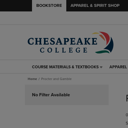
BOOKSTORE
APPAREL & SPIRIT SHOP
COURSE MATERIALS & TEXTBOOKS
APPAREL 
COURSE
APPAREL
MATERIALS
&
Home
Procter and Gamble
&
SPIRIT
TEXTBOOKS
SHOP
Skip
LINK.
LINK.
to
No Filter Available
PRESS
PRESS
products
ENTER
ENTER
TO
TO
0
NAVIGATE
NAVIGAT
TO
TO
S
PAGE,
PAGE,