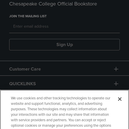
Chesapeake College Official Bookstore
JOIN THE MAILING LIST
Sign Up
Customer Care
QUICKLINKS
GIFT CARD
We use cookies and other tracking technologies to operate our
website and support functional, analytics, and advertising
purposes. These technologies may collect information about
your interactions with our site and may share that information
with service providers and partners. You can accept or reject
optional cookies or manage your preferences using the options