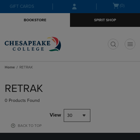
Skip
Skip
Open
(0)
GIFT CARDS
to
to
cart
main
main
menu
BOOKSTORE
SPIRIT SHOP
content
navigation
menu
t
Home
RETRAK
Skip
to
RETRAK
products
0 Products Found
View
30
BACK TO TOP