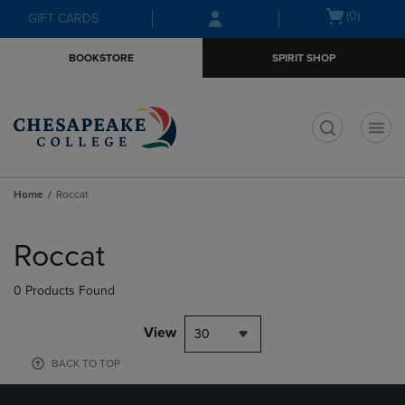
Skip
Skip
Open
(0)
GIFT CARDS
to
to
cart
main
main
menu
BOOKSTORE
SPIRIT SHOP
content
navigation
menu
t
Home
Roccat
Skip
to
Roccat
products
0 Products Found
View
30
BACK TO TOP