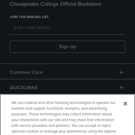
Chesapeake College Official Bookstore
JOIN THE MAILING LIST
Sign Up
Customer Care
QUICKLINKS
GIFT CARD
We use cookies and other tracking technologies to operate our
website and support functional, analytics, and advertising
purposes. These technologies may collect information about
your interactions with our site and may share that information
with service providers and partners. You can accept or reject
optional cookies or manage your preferences using the options