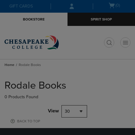
Skip
Skip
Open
(0)
GIFT CARDS
to
to
cart
main
main
menu
BOOKSTORE
SPIRIT SHOP
content
navigation
menu
t
Home
Rodale Books
Skip
to
Rodale Books
products
0 Products Found
View
30
BACK TO TOP