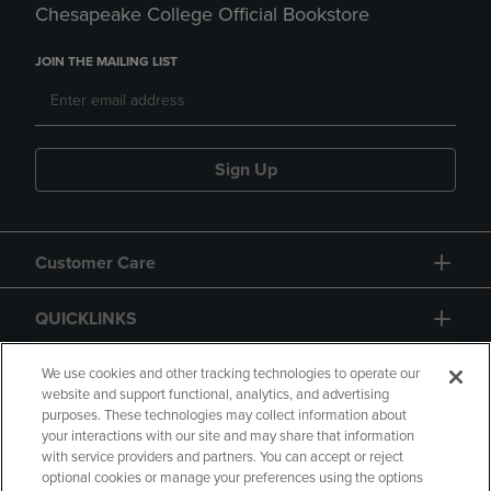
Chesapeake College Official Bookstore
JOIN THE MAILING LIST
Sign Up
Customer Care
QUICKLINKS
GIFT CARD
We use cookies and other tracking technologies to operate our
website and support functional, analytics, and advertising
purposes. These technologies may collect information about
your interactions with our site and may share that information
with service providers and partners. You can accept or reject
optional cookies or manage your preferences using the options