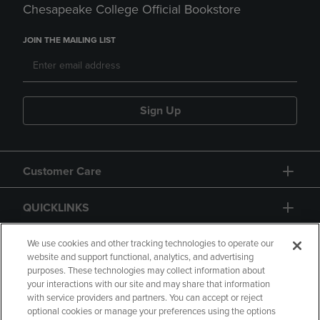
Chesapeake College Official Bookstore
JOIN THE MAILING LIST
Sign Up
Customer Care
QUICKLINKS
GIFT CARD
We use cookies and other tracking technologies to operate our
website and support functional, analytics, and advertising
purposes. These technologies may collect information about
your interactions with our site and may share that information
with service providers and partners. You can accept or reject
optional cookies or manage your preferences using the options