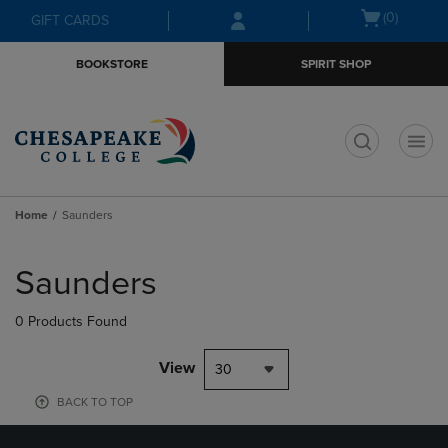
Skip
Skip
Open
(0)
GIFT CARDS
to
to
cart
main
main
menu
BOOKSTORE
SPIRIT SHOP
content
navigation
menu
t
Home
Saunders
Skip
to
Saunders
products
0 Products Found
View
30
BACK TO TOP