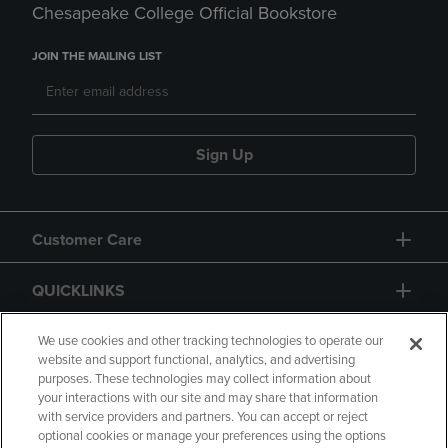
Chesapeake College Official Bookstore
JOIN THE MAILING LIST
Sign Up
Customer Care
QUICKLINKS
GIFT CARD
We use cookies and other tracking technologies to operate our
website and support functional, analytics, and advertising
purposes. These technologies may collect information about
your interactions with our site and may share that information
with service providers and partners. You can accept or reject
optional cookies or manage your preferences using the options