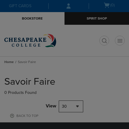
Skip
Skip
Open
(0)
GIFT CARDS
to
to
cart
main
main
menu
BOOKSTORE
SPIRIT SHOP
content
navigation
menu
t
Home
Savoir Faire
Skip
to
Savoir Faire
products
0 Products Found
View
30
BACK TO TOP