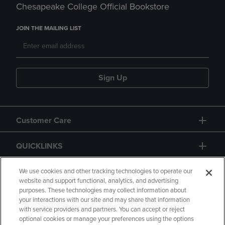
Chesapeake College Official Bookstore
JOIN THE MAILING LIST
Sign Up
Customer Care
QUICKLINKS
GIFT CARD
We use cookies and other tracking technologies to operate our
website and support functional, analytics, and advertising
purposes. These technologies may collect information about
your interactions with our site and may share that information
with service providers and partners. You can accept or reject
optional cookies or manage your preferences using the options