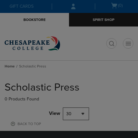
Skip
Skip
Open
(0)
GIFT CARDS
to
to
cart
main
main
menu
BOOKSTORE
SPIRIT SHOP
content
navigation
menu
t
Home
Scholastic Press
Skip
to
Scholastic Press
products
0 Products Found
View
30
BACK TO TOP