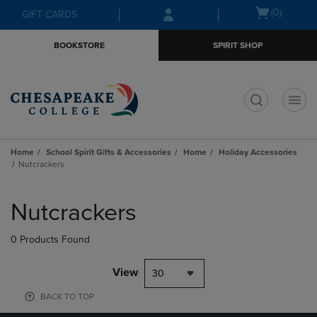
Skip
Skip
Open
(0)
GIFT CARDS
to
to
cart
main
main
menu
BOOKSTORE
SPIRIT SHOP
content
navigation
menu
t
Home
School Spirit Gifts & Accessories
Home
Holiday Accessories
Nutcrackers
Skip
to
Nutcrackers
products
0 Products Found
View
30
BACK TO TOP