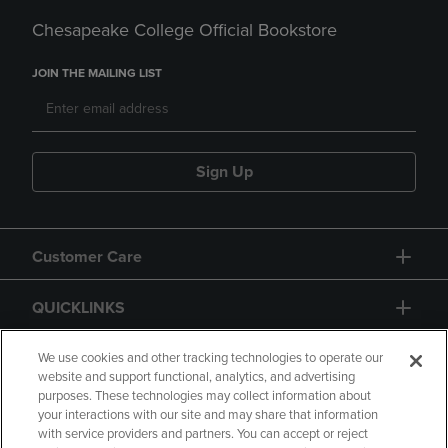
Chesapeake College Official Bookstore
JOIN THE MAILING LIST
Sign Up
Customer Care
QUICKLINKS
GIFT CARD
We use cookies and other tracking technologies to operate our
website and support functional, analytics, and advertising
purposes. These technologies may collect information about
your interactions with our site and may share that information
with service providers and partners. You can accept or reject