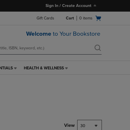
Sign In / Create Account
Open
Gift Cards
Cart
0
items
cart
menu
Welcome
to Your Bookstore
NTIALS
HEALTH & WELLNESS
HEALTH
&
WELLNESS
LINK.
PRESS
ENTER
TO
NAVIGATE
TO
PAGE,
View
30
OR