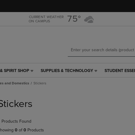
Skip
Skip
to
to
main
main
75°
CURRENT WEATHER
ON CAMPUS
content
navigation
menu
& SPIRIT SHOP
SUPPLIES & TECHNOLOGY
STUDENT ESSE
SUPPLIES
STUDENT
&
ESSENTIALS
es and Domestics
Stickers
TECHNOLOGY
LINK.
LINK.
PRESS
PRESS
ENTER
Stickers
ENTER
TO
TO
NAVIGATE
NAVIGATE
TO
 Products Found
E
TO
PAGE,
PAGE,
OR
howing
0
of
0
Products
OR
DOWN