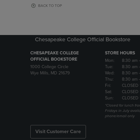
OR
OR
BACK TO TOP
DOWN
DOWN
ARROW
ARROW
KEY
KEY
TO
TO
OPEN
OPEN
Chesapeake College Official Bookstore
SUBMENU.
SUBMENU
CHESAPEAKE COLLEGE
STORE HOURS
OFFICIAL BOOKSTORE
Mon:
8:30 am
1000 College Circle
Tue:
8:30 am
Wye Mills, MD 21679
Wed:
8:30 am
Thu:
8:30 am
Fri:
CLOSED 
Sat:
CLOSED 
Sun:
CLOSED 
*Closed for lunch fro
Fridays in July avail
phone/email only
Visit Customer Care