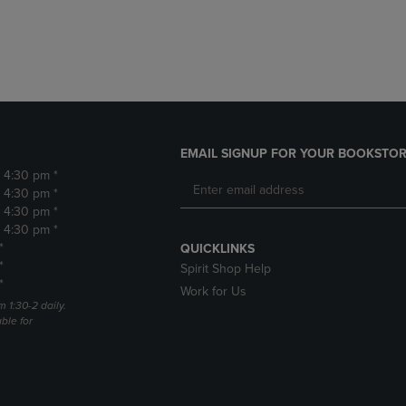
DOWN
ARROW
ARROW
KEY
KEY
TO
TO
OPEN
OPEN
SUBMENU.
SUBMENU.
.
EMAIL SIGNUP FOR YOUR BOOKSTOR
- 4:30 pm *
- 4:30 pm *
- 4:30 pm *
- 4:30 pm *
*
QUICKLINKS
*
Spirit Shop Help
*
Work for Us
m 1:30-2 daily.
able for