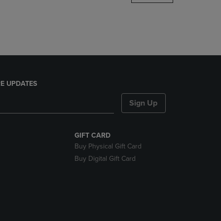
DOWN
ARROW
KEY
TO
OPEN
SUBMENU.
E UPDATES
Sign Up
GIFT CARD
Buy Physical Gift Card
Buy Digital Gift Card