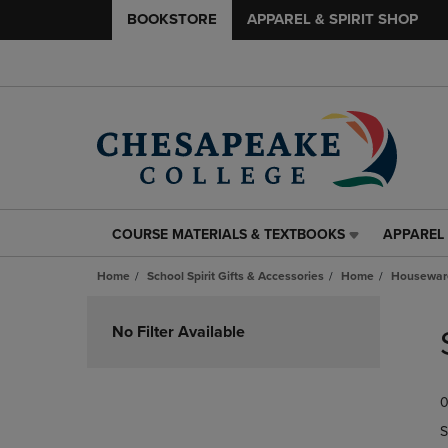
BOOKSTORE
APPAREL & SPIRIT SHOP
COURSE MATERIALS & TEXTBOOKS
APPAREL 
COURSE
APPAREL
MATERIALS
&
Home
School Spirit Gifts & Accessories
Home
Housewar
&
SPIRIT
TEXTBOOKS
SHOP
Skip
LINK.
LINK.
to
No Filter Available
PRESS
PRESS
products
ENTER
ENTER
TO
TO
0
NAVIGATE
NAVIGAT
TO
TO
S
PAGE,
PAGE,