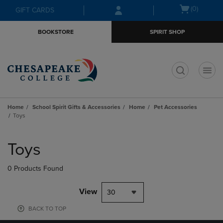
Skip
Skip
Open
(0)
GIFT CARDS
to
to
cart
main
main
menu
BOOKSTORE
SPIRIT SHOP
content
navigation
menu
t
Home
School Spirit Gifts & Accessories
Home
Pet Accessories
Toys
Skip
to
Toys
products
0 Products Found
View
30
BACK TO TOP