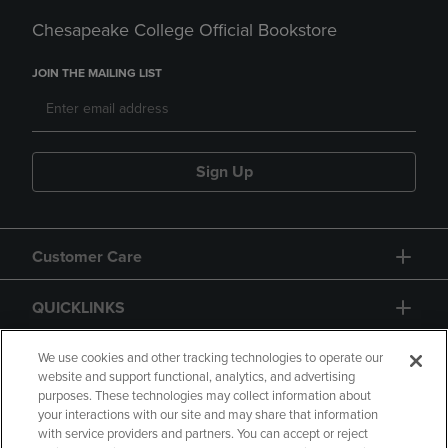
Chesapeake College Official Bookstore
JOIN THE MAILING LIST
Sign Up
Customer Care
QUICKLINKS
GIFT CARD
We use cookies and other tracking technologies to operate our
website and support functional, analytics, and advertising
purposes. These technologies may collect information about
your interactions with our site and may share that information
with service providers and partners. You can accept or reject