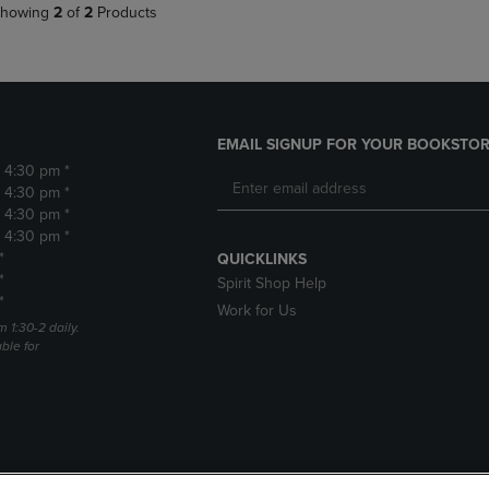
howing
2
of
2
Products
EMAIL SIGNUP FOR YOUR BOOKSTOR
- 4:30 pm *
- 4:30 pm *
- 4:30 pm *
- 4:30 pm *
*
QUICKLINKS
*
Spirit Shop Help
*
Work for Us
m 1:30-2 daily.
able for