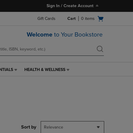
Sign In / Create Account
Open
Gift Cards
Cart
0
items
cart
menu
Welcome
to Your Bookstore
NTIALS
HEALTH & WELLNESS
HEALTH
&
WELLNESS
LINK.
PRESS
ENTER
TO
NAVIGATE
TO
PAGE,
Sort by
Relevance
OR