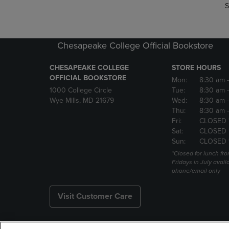
S
Chesapeake College Official Bookstore
CHESAPEAKE COLLEGE
STORE HOURS
OFFICIAL BOOKSTORE
Mon:
8:30 am
1000 College Circle
Tue:
8:30 am
Wye Mills, MD 21679
Wed:
8:30 am
Thu:
8:30 am
Fri:
CLOSED 
Sat:
CLOSED 
Sun:
CLOSED 
*Closed for lunch fro
Fridays in July avail
phone/email only
Visit Customer Care