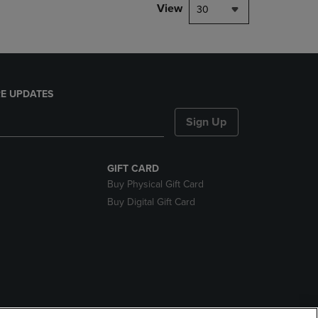
View
30
E UPDATES
Sign Up
GIFT CARD
Buy Physical Gift Card
Buy Digital Gift Card