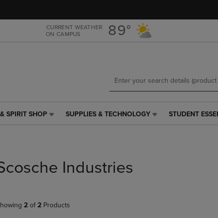
Skip
Skip
to
to
main
main
89°
CURRENT WEATHER
ON CAMPUS
content
navigation
menu
& SPIRIT SHOP
SUPPLIES & TECHNOLOGY
STUDENT ESSE
SUPPLIES
STUDENT
&
ESSENTIALS
TECHNOLOGY
LINK.
LINK.
PRESS
PRESS
ENTER
Scosche Industries
ENTER
TO
TO
NAVIGATE
NAVIGATE
TO
E
TO
PAGE,
howing
2
of
2
Products
PAGE,
OR
OR
DOWN