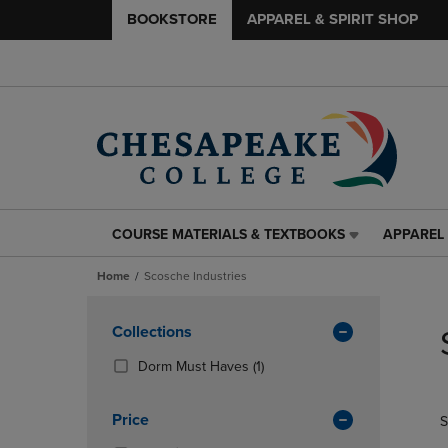
BOOKSTORE
APPAREL & SPIRIT SHOP
COURSE MATERIALS & TEXTBOOKS
APPAREL 
COURSE
APPAREL
MATERIALS
&
Home
Scosche Industries
&
SPIRIT
TEXTBOOKS
SHOP
Skip
LINK.
LINK.
to
Apply
Collections
PRESS
PRESS
products
Filters
ENTER
ENTER
(1
Dorm Must Haves
(1)
TO
TO
Products)
NAVIGATE
NAVIGAT
In
Price
S
TO
TO
Total
PAGE,
PAGE,