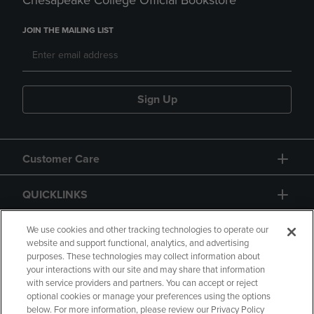
Chesapeake College Official Bookstore
JOIN THE MAILING LIST
Sign Up
Customer Care
QUICKLINKS
GIFT CARD
We use cookies and other tracking technologies to operate our
website and support functional, analytics, and advertising
purposes. These technologies may collect information about
your interactions with our site and may share that information
with service providers and partners. You can accept or reject
optional cookies or manage your preferences using the options
below. For more information, please review our Privacy Policy
Copyright
Privacy Policy
Accessibility