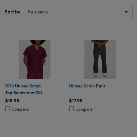
Sort by
Relevance
VDS Unisex Scrub
Unisex Scrub Pant
Top:Sandstone:3XL
$16.98
$17.98
Product added, Select 2 to 4 Products to Compare, Items added for c
Product removed, Select 2 to 4 Products to Compare, Items added for
Product added, Select 2 to 4 Produ
Product removed, Select 2 to 4 Pro
Compare
Compare