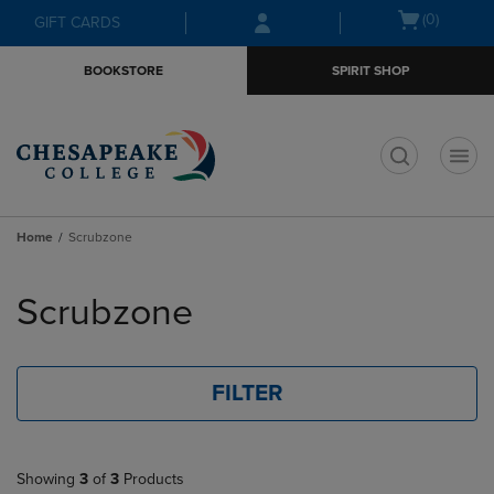
Skip
Skip
Open
(0)
GIFT CARDS
to
to
cart
main
main
menu
BOOKSTORE
SPIRIT SHOP
content
navigation
menu
t
Home
Scrubzone
Skip
to
Scrubzone
products
FILTER
Showing
3
of
3
Products