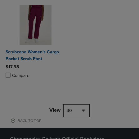
Scrubzone Women's Cargo
Pocket Scrub Pant
$17.98
Product added, Select 2 to 4 Products to Compare, Items added for c
Product removed, Select 2 to 4 Products to Compare, Items added for
Compare
View
30
BACK TO TOP