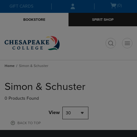
Skip
Skip
Open
(0)
GIFT CARDS
to
to
cart
main
main
menu
BOOKSTORE
SPIRIT SHOP
content
navigation
menu
t
Home
Simon & Schuster
Skip
to
Simon & Schuster
products
0 Products Found
View
30
BACK TO TOP