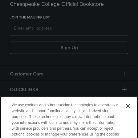
Chesapeake College Official Bookstore
JOIN THE MAILING LIST
Sign Up
Customer Care
QUICKLINKS
GIFT CARD
We use cookies and other tracking technologies to operate our
website and support functional, analytics, and advertising
purposes. These technologies may collect information about
your interactions with our site and may share that information
with service providers and partners. You can accept or reject
optional cookies or manage your preferences using the options