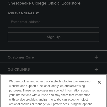
Chesapeake College Official Bookstore
JOIN THE MAILING LIST
Sign Up
Customer Care
QUICKLINKS
GIFT CARD
We use cookies and other tracking technologies to operate our
website and support functional, analytics, and advertising
purposes. These technologies may collect information about
your interactions with our site and may share that information
with service providers and partners. You can accept or reject
optional cookies or manage your preferences using the options