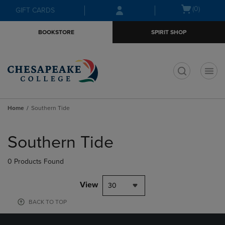
Skip
Skip
Open
(0)
GIFT CARDS
to
to
cart
main
main
menu
BOOKSTORE
SPIRIT SHOP
content
navigation
menu
t
Home
Southern Tide
Skip
to
Southern Tide
products
0 Products Found
View
30
BACK TO TOP