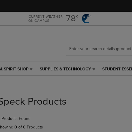
Skip
Skip
to
to
main
main
78°
CURRENT WEATHER
ON CAMPUS
content
navigation
menu
& SPIRIT SHOP
SUPPLIES & TECHNOLOGY
STUDENT ESSE
SUPPLIES
STUDENT
&
ESSENTIALS
TECHNOLOGY
LINK.
LINK.
PRESS
PRESS
ENTER
Speck Products
ENTER
TO
TO
NAVIGATE
NAVIGATE
TO
 Products Found
E
TO
PAGE,
PAGE,
OR
howing
0
of
0
Products
OR
DOWN