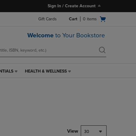
Sign In / Create Account
Open
Gift Cards
Cart
0
items
cart
menu
Welcome
to Your Bookstore
NTIALS
HEALTH & WELLNESS
HEALTH
&
WELLNESS
LINK.
PRESS
ENTER
TO
NAVIGATE
TO
PAGE,
View
30
OR