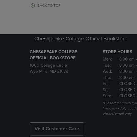
OR
OR
BACK TO TOP
DOWN
DOWN
ARROW
ARROW
KEY
KEY
TO
TO
OPEN
OPEN
Chesapeake College Official Bookstore
SUBMENU.
SUBMENU
CHESAPEAKE COLLEGE
STORE HOURS
OFFICIAL BOOKSTORE
Mon:
8:30 am
1000 College Circle
Tue:
8:30 am
Wye Mills, MD 21679
Wed:
8:30 am
Thu:
8:30 am
Fri:
CLOSED 
Sat:
CLOSED 
Sun:
CLOSED 
*Closed for lunch fro
Fridays in July avail
phone/email only
Visit Customer Care