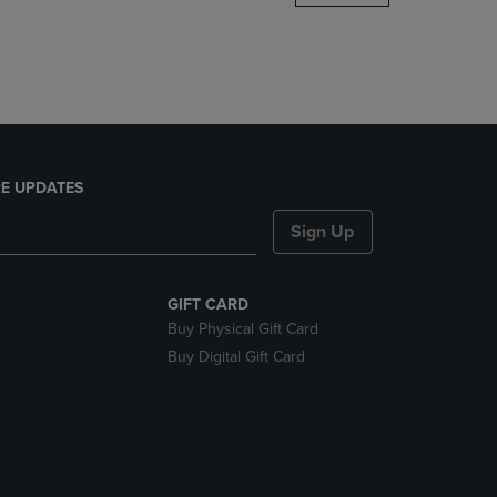
DOWN
ARROW
KEY
TO
OPEN
SUBMENU.
E UPDATES
Sign Up
GIFT CARD
Buy Physical Gift Card
Buy Digital Gift Card