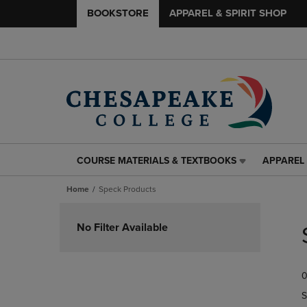
BOOKSTORE
APPAREL & SPIRIT SHOP
COURSE MATERIALS & TEXTBOOKS
APPAREL 
COURSE
APPAREL
MATERIALS
&
Home
Speck Products
&
SPIRIT
TEXTBOOKS
SHOP
Skip
LINK.
LINK.
to
No Filter Available
PRESS
PRESS
products
ENTER
ENTER
TO
TO
0
NAVIGATE
NAVIGAT
TO
TO
S
PAGE,
PAGE,