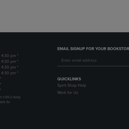
DOWN
ARROW
ARROW
KEY
KEY
TO
TO
OPEN
OPEN
SUBMENU.
SUBMENU.
.
EMAIL SIGNUP FOR YOUR BOOKSTOR
- 4:30 pm *
- 4:30 pm *
- 4:30 pm *
- 4:30 pm *
*
QUICKLINKS
*
Spirit Shop Help
*
Work for Us
m 1:30-2 daily.
able for