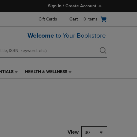
Sign In / Create Account
Open
Gift Cards
Cart
0
items
cart
menu
Welcome
to Your Bookstore
NTIALS
HEALTH & WELLNESS
HEALTH
&
WELLNESS
LINK.
PRESS
ENTER
TO
NAVIGATE
TO
PAGE,
View
30
OR