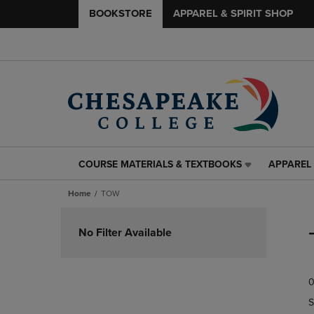
BOOKSTORE
APPAREL & SPIRIT SHOP
COURSE MATERIALS & TEXTBOOKS
APPAREL 
COURSE
APPAREL
MATERIALS
&
Home
TOW
&
SPIRIT
TEXTBOOKS
SHOP
Skip
LINK.
LINK.
to
No Filter Available
PRESS
PRESS
products
ENTER
ENTER
TO
TO
0
NAVIGATE
NAVIGAT
TO
TO
S
PAGE,
PAGE,