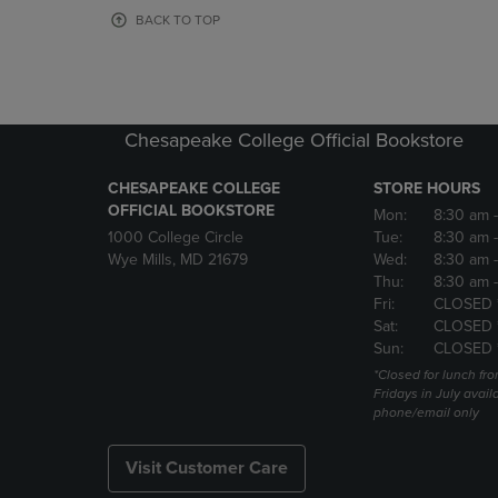
OR
OR
BACK TO TOP
DOWN
DOWN
ARROW
ARROW
KEY
KEY
TO
TO
OPEN
OPEN
Chesapeake College Official Bookstore
SUBMENU.
SUBMENU
CHESAPEAKE COLLEGE
STORE HOURS
OFFICIAL BOOKSTORE
Mon:
8:30 am
1000 College Circle
Tue:
8:30 am
Wye Mills, MD 21679
Wed:
8:30 am
Thu:
8:30 am
Fri:
CLOSED 
Sat:
CLOSED 
Sun:
CLOSED 
*Closed for lunch fro
Fridays in July avail
phone/email only
Visit Customer Care