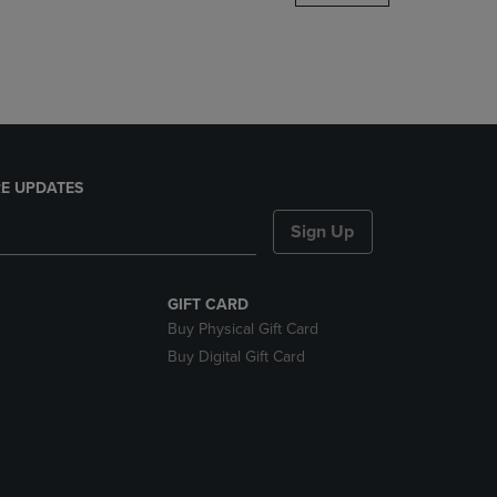
DOWN
ARROW
KEY
TO
OPEN
SUBMENU.
E UPDATES
Sign Up
GIFT CARD
Buy Physical Gift Card
Buy Digital Gift Card