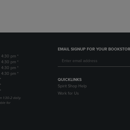
DOWN
ARROW
ARROW
KEY
KEY
TO
TO
OPEN
OPEN
SUBMENU.
SUBMENU.
.
EMAIL SIGNUP FOR YOUR BOOKSTOR
- 4:30 pm *
- 4:30 pm *
- 4:30 pm *
- 4:30 pm *
*
QUICKLINKS
*
Spirit Shop Help
*
Work for Us
m 1:30-2 daily.
able for