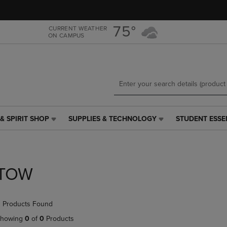
Skip
Skip
to
to
main
main
75°
CURRENT WEATHER
ON CAMPUS
content
navigation
menu
& SPIRIT SHOP
SUPPLIES & TECHNOLOGY
STUDENT ESSE
SUPPLIES
STUDENT
&
ESSENTIALS
TECHNOLOGY
LINK.
LINK.
PRESS
PRESS
ENTER
TOW
ENTER
TO
TO
NAVIGATE
NAVIGATE
TO
 Products Found
E
TO
PAGE,
PAGE,
OR
howing
0
of
0
Products
OR
DOWN