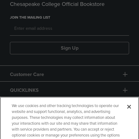
Chesapeake College Official Bookstore
JOIN THE MAILING LIST
Sign Up
Customer Care
QUICKLINKS
GIFT CARD
We use cookies and other tracking technologies to operate our
website and support functional, analytics, and advertising
purposes. These technologies may collect information about
your interactions with our site and may share that information
with service providers and partners. You can accept or reject
optional cookies or manage your preferences using the options