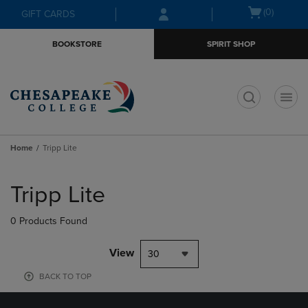
Skip
Skip
Open
(0)
GIFT CARDS
to
to
cart
main
main
menu
BOOKSTORE
SPIRIT SHOP
content
navigation
menu
t
Home
Tripp Lite
Skip
to
Tripp Lite
products
0 Products Found
View
30
BACK TO TOP