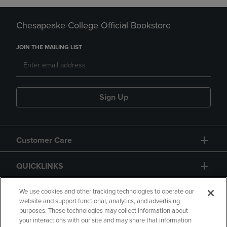
Chesapeake College Official Bookstore
JOIN THE MAILING LIST
Sign Up
Customer Care
QUICKLINKS
GIFT CARD
We use cookies and other tracking technologies to operate our
website and support functional, analytics, and advertising
purposes. These technologies may collect information about
your interactions with our site and may share that information