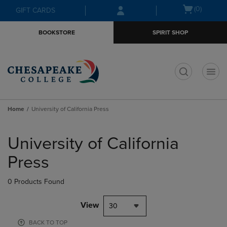
Skip
Skip
Open
(0)
GIFT CARDS
to
to
cart
main
main
menu
BOOKSTORE
SPIRIT SHOP
content
navigation
menu
t
Home
University of California Press
Skip
to
University of California
products
Press
0 Products Found
View
30
BACK TO TOP