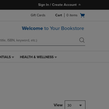
Sign In / Create Account
Open
Gift Cards
Cart
0
items
cart
menu
Welcome
to Your Bookstore
NTIALS
HEALTH & WELLNESS
HEALTH
&
WELLNESS
LINK.
PRESS
ENTER
TO
NAVIGATE
TO
PAGE,
View
30
OR