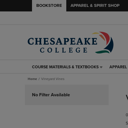
BOOKSTORE
APPAREL & SPIRIT SHOP
COURSE MATERIALS & TEXTBOOKS
APPAREL 
COURSE
APPAREL
MATERIALS
&
Home
Vineyard Vines
&
SPIRIT
TEXTBOOKS
SHOP
Skip
LINK.
LINK.
to
No Filter Available
PRESS
PRESS
products
ENTER
ENTER
TO
TO
0
NAVIGATE
NAVIGAT
TO
TO
S
PAGE,
PAGE,