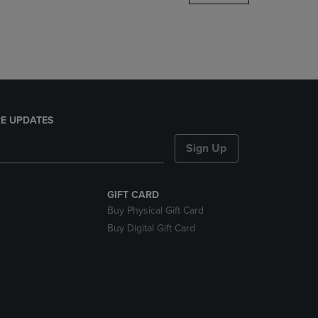
DOWN
ARROW
KEY
TO
OPEN
SUBMENU.
E UPDATES
Sign Up
GIFT CARD
Buy Physical Gift Card
Buy Digital Gift Card