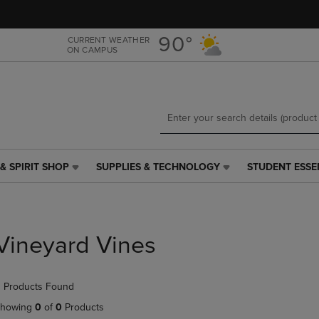
Skip
Skip
to
to
main
main
90°
CURRENT WEATHER
ON CAMPUS
content
navigation
menu
& SPIRIT SHOP
SUPPLIES & TECHNOLOGY
STUDENT ESSE
SUPPLIES
STUDENT
&
ESSENTIALS
TECHNOLOGY
LINK.
LINK.
PRESS
PRESS
ENTER
Vineyard Vines
ENTER
TO
TO
NAVIGATE
NAVIGATE
TO
 Products Found
E
TO
PAGE,
PAGE,
OR
howing
0
of
0
Products
OR
DOWN