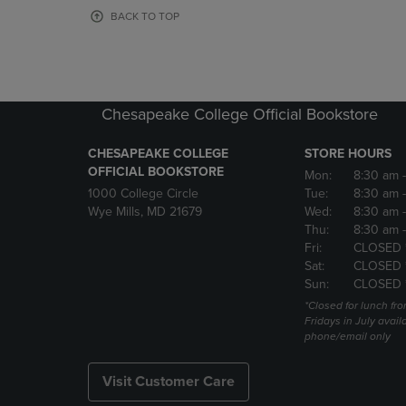
OR
OR
BACK TO TOP
DOWN
DOWN
ARROW
ARROW
KEY
KEY
TO
TO
OPEN
OPEN
Chesapeake College Official Bookstore
SUBMENU.
SUBMENU
CHESAPEAKE COLLEGE
STORE HOURS
OFFICIAL BOOKSTORE
Mon:
8:30 am
1000 College Circle
Tue:
8:30 am
Wye Mills, MD 21679
Wed:
8:30 am
Thu:
8:30 am
Fri:
CLOSED 
Sat:
CLOSED 
Sun:
CLOSED 
*Closed for lunch fro
Fridays in July avail
phone/email only
Visit Customer Care