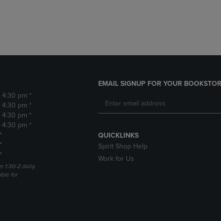
DOWN
ARROW
ARROW
KEY
KEY
TO
TO
OPEN
OPEN
SUBMENU.
SUBMENU.
.
EMAIL SIGNUP FOR YOUR BOOKSTOR
- 4:30 pm *
- 4:30 pm *
- 4:30 pm *
- 4:30 pm *
*
QUICKLINKS
*
Spirit Shop Help
*
Work for Us
m 1:30-2 daily.
able for