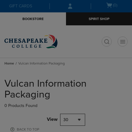
Skip
Skip
Open
(0)
GIFT CARDS
to
to
cart
main
main
menu
BOOKSTORE
SPIRIT SHOP
content
navigation
menu
t
Home
Vulcan Information Packaging
Skip
to
Vulcan Information
products
Packaging
0 Products Found
View
30
BACK TO TOP