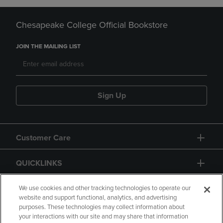
Chesapeake College Official Bookstore
JOIN THE MAILING LIST
Sign Up
Customer Care
QUICKLINKS
GIFT CARD
We use cookies and other tracking technologies to operate our
website and support functional, analytics, and advertising
purposes. These technologies may collect information about
your interactions with our site and may share that information