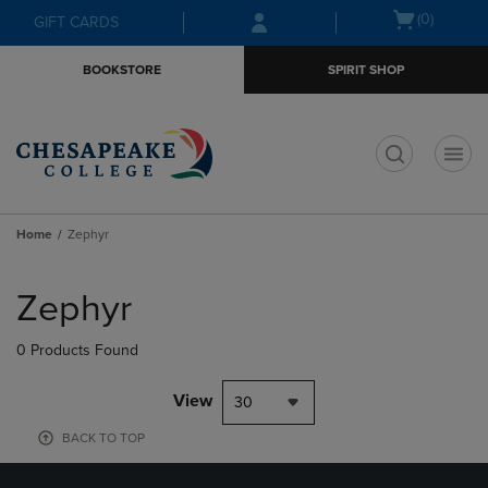
Skip
Skip
Open
(0)
GIFT CARDS
to
to
cart
main
main
menu
BOOKSTORE
SPIRIT SHOP
content
navigation
menu
t
Home
Zephyr
Skip
to
Zephyr
products
0 Products Found
View
30
BACK TO TOP