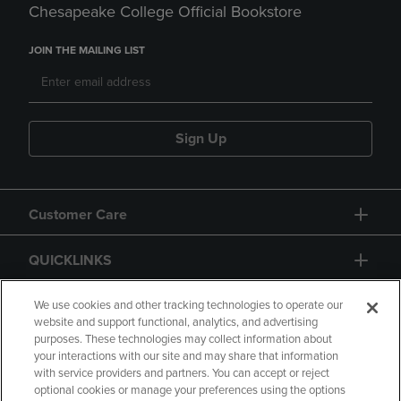
Chesapeake College Official Bookstore
JOIN THE MAILING LIST
Sign Up
Customer Care
QUICKLINKS
GIFT CARD
We use cookies and other tracking technologies to operate our
website and support functional, analytics, and advertising
purposes. These technologies may collect information about
your interactions with our site and may share that information
with service providers and partners. You can accept or reject
optional cookies or manage your preferences using the options