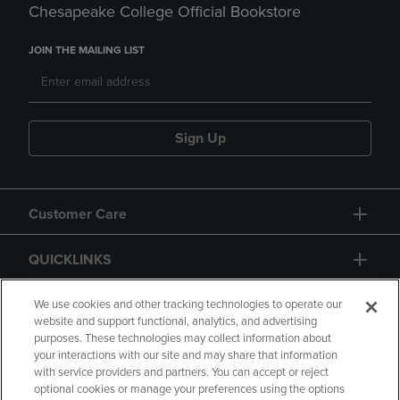
Chesapeake College Official Bookstore
JOIN THE MAILING LIST
Sign Up
Customer Care
QUICKLINKS
GIFT CARD
We use cookies and other tracking technologies to operate our
website and support functional, analytics, and advertising
purposes. These technologies may collect information about
your interactions with our site and may share that information
with service providers and partners. You can accept or reject
optional cookies or manage your preferences using the options