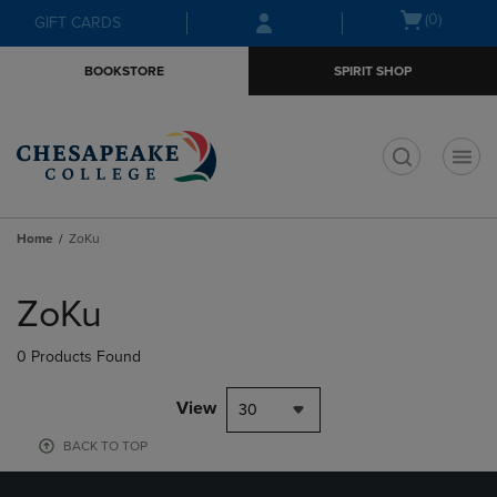
Skip
Skip
Open
(0)
GIFT CARDS
to
to
cart
main
main
menu
BOOKSTORE
SPIRIT SHOP
content
navigation
menu
t
Home
ZoKu
Skip
to
ZoKu
products
0 Products Found
View
30
BACK TO TOP