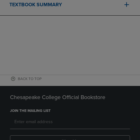
TEXTBOOK SUMMARY
BACK TO TOP
Chesapeake College Official Bookstore
JOIN THE MAILING LIST