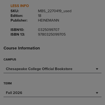
LESS INFO
SKU:
MBS_2270419_used
Edition:
18
Publisher:
HEINEMANN
ISBN10:
0325099707
ISBN 13:
9780325099705
Course Information
CAMPUS
Chesapeake College Official Bookstore
TERM
Fall 2026