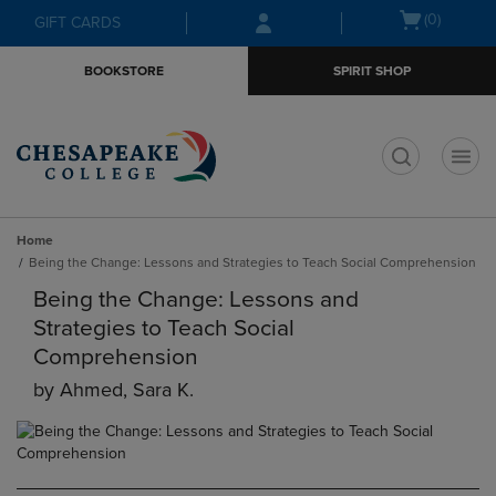
Skip
Skip
Open
(0)
GIFT CARDS
to
to
cart
main
main
menu
BOOKSTORE
SPIRIT SHOP
content
navigation
menu
t
Home
Being the Change: Lessons and Strategies to Teach Social Comprehension
Being the Change: Lessons and
Strategies to Teach Social
Comprehension
by
Ahmed, Sara K.