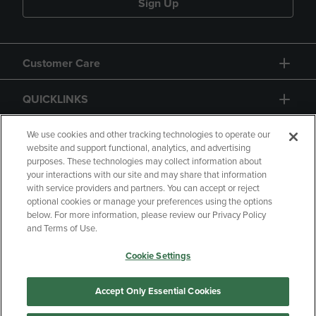
Sign Up
Customer Care
QUICKLINKS
GIFT CARD
We use cookies and other tracking technologies to operate our
website and support functional, analytics, and advertising
purposes. These technologies may collect information about
your interactions with our site and may share that information
with service providers and partners. You can accept or reject
optional cookies or manage your preferences using the options
below. For more information, please review our Privacy Policy
Copyright
Privacy Policy
Accessibility
and Terms of Use.
Terms of Use
CA Privacy Policy
Cookie Settings
Returns and Refunds
Your Privacy Choices
Manage My Data
Accept Only Essential Cookies