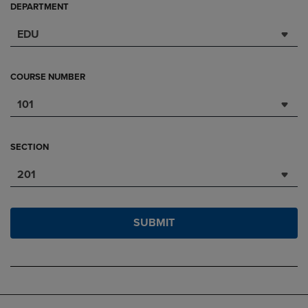
DEPARTMENT
EDU
COURSE NUMBER
101
SECTION
201
SUBMIT