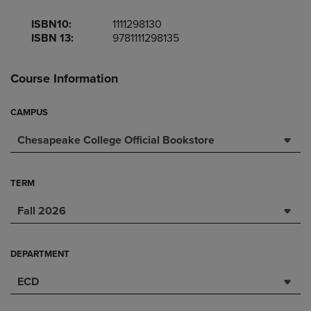
ISBN10:
1111298130
ISBN 13:
9781111298135
Course Information
CAMPUS
Chesapeake College Official Bookstore
TERM
Fall 2026
DEPARTMENT
ECD