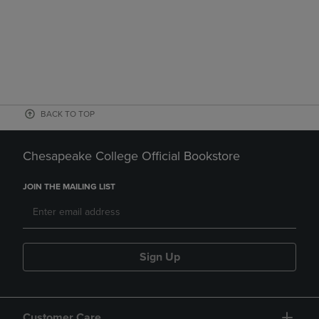
BACK TO TOP
Chesapeake College Official Bookstore
JOIN THE MAILING LIST
Sign Up
Customer Care