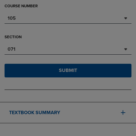
COURSE NUMBER
105
SECTION
071
SUBMIT
TEXTBOOK SUMMARY