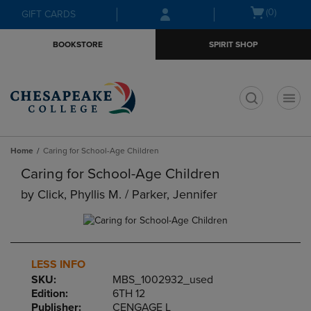
Skip
Skip
Open
(0)
GIFT CARDS
to
to
cart
main
main
menu
BOOKSTORE
SPIRIT SHOP
content
navigation
menu
t
Home
Caring for School-Age Children
Caring for School-Age Children
by
Click, Phyllis M. / Parker, Jennifer
LESS INFO
SKU:
MBS_1002932_used
Edition:
6TH 12
Publisher:
CENGAGE L