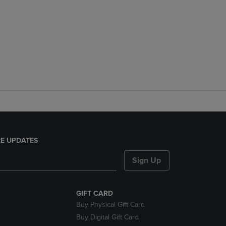
E UPDATES
Sign Up
GIFT CARD
Buy Physical Gift Card
Buy Digital Gift Card