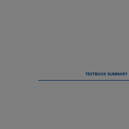
CURRENT
CURRENT
TEXTBOOK SUMMARY
TAB:
TAB: