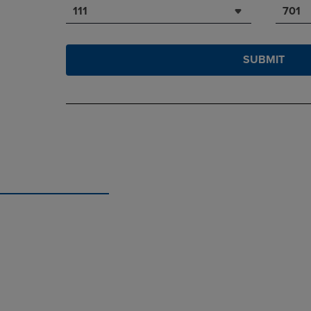
111
701
SUBMIT