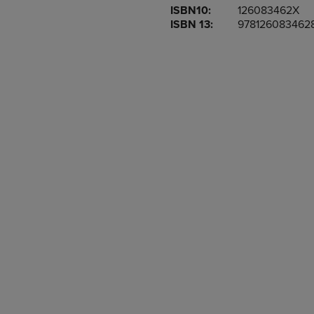
ISBN10:
126083462X
OR
OR
ISBN 13:
978126083462
DOWN
DOWN
ARROW
ARROW
KEY
KEY
TO
TO
OPEN
OPEN
SUBMENU.
SUBMENU