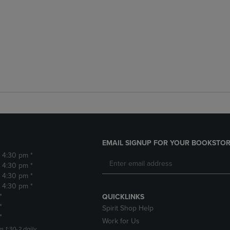
EMAIL SIGNUP FOR YOUR BOOKSTOR
- 4:30 pm *
- 4:30 pm *
- 4:30 pm *
- 4:30 pm *
*
QUICKLINKS
*
Spirit Shop Help
*
Work for Us
m 1:30-2 daily.