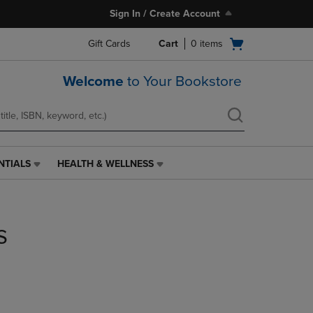
Sign In / Create Account
Open
Gift Cards
Cart
0
items
cart
menu
Welcome
to Your Bookstore
NTIALS
HEALTH & WELLNESS
HEALTH
&
WELLNESS
LINK.
s
PRESS
ENTER
TO
NAVIGATE
TO
PAGE,
OR