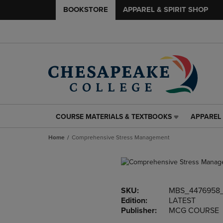
BOOKSTORE
APPAREL & SPIRIT SHOP
COURSE MATERIALS & TEXTBOOKS
APPAREL 
COURSE
APPAREL
MATERIALS
&
Home
Comprehensive Stress Management
&
SPIRIT
TEXTBOOKS
SHOP
LINK.
LINK.
PRESS
PRESS
ENTER
ENTER
SKU:
MBS_4476958
TO
TO
Edition:
LATEST
NAVIGATE
NAVIGAT
Publisher:
MCG COURSE
TO
TO
PAGE,
PAGE,