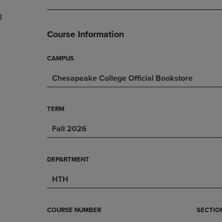
DOWN
ARROW
8
ARROW
KEY
KEY
TO
Course Information
TO
OPEN
OPEN
SUBMENU.
SUBMENU.
CAMPUS
.
Chesapeake College Official Bookstore
TERM
Fall 2026
DEPARTMENT
HTH
COURSE NUMBER
SECTIO