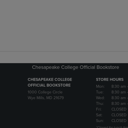
Chesapeake College Official Bookstore
CHESAPEAKE COLLEGE
STORE HOURS
OFFICIAL BOOKSTORE
Mon:
8:30 am
1000 College Circle
Tue:
8:30 am
Wye Mills, MD 21679
Wed:
8:30 am
Thu:
8:30 am
Fri:
CLOSED 
Sat:
CLOSED 
Sun:
CLOSED 
*Closed for lunch fro