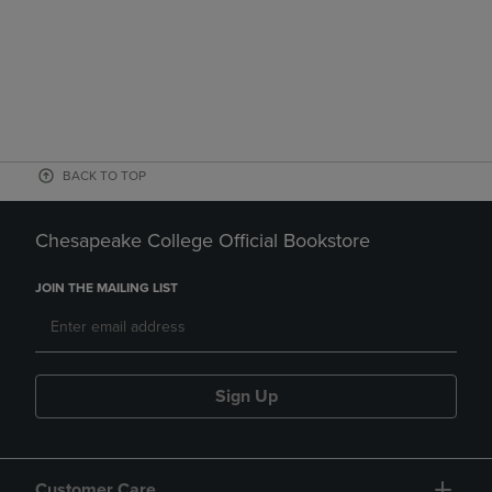
BACK TO TOP
Chesapeake College Official Bookstore
JOIN THE MAILING LIST
Sign Up
Customer Care