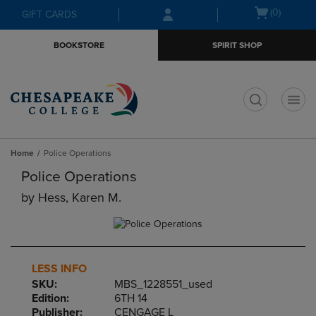
Skip
Skip
Open
(0)
GIFT CARDS
to
to
cart
main
main
menu
BOOKSTORE
SPIRIT SHOP
content
navigation
menu
t
Home
Police Operations
Police Operations
by
Hess, Karen M.
LESS INFO
SKU:
MBS_1228551_used
Edition:
6TH 14
Publisher:
CENGAGE L