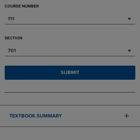
COURSE NUMBER
111
SECTION
701
SUBMIT
TEXTBOOK SUMMARY