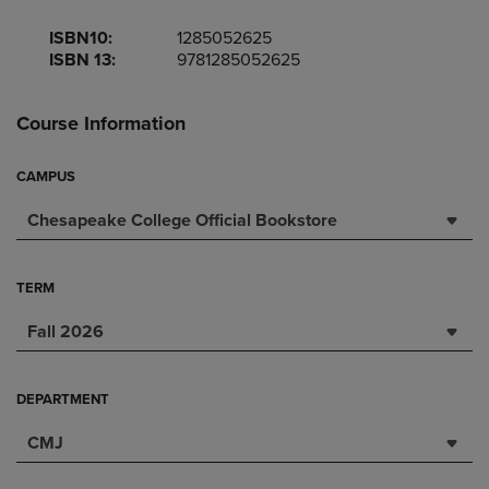
ISBN10:
1285052625
ISBN 13:
9781285052625
Course Information
CAMPUS
Chesapeake College Official Bookstore
TERM
Fall 2026
DEPARTMENT
CMJ