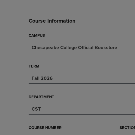
DOWN
ARROW
ARROW
KEY
KEY
TO
Course Information
TO
OPEN
OPEN
SUBMENU.
SUBMENU.
CAMPUS
.
Chesapeake College Official Bookstore
TERM
Fall 2026
DEPARTMENT
CST
COURSE NUMBER
SECTIO