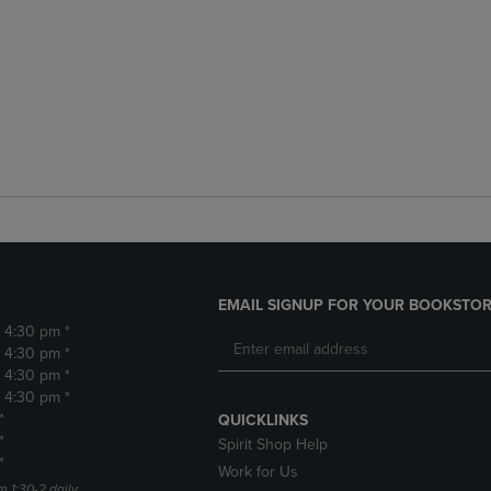
EMAIL SIGNUP FOR YOUR BOOKSTOR
- 4:30 pm *
- 4:30 pm *
- 4:30 pm *
- 4:30 pm *
*
QUICKLINKS
*
Spirit Shop Help
*
Work for Us
m 1:30-2 daily.