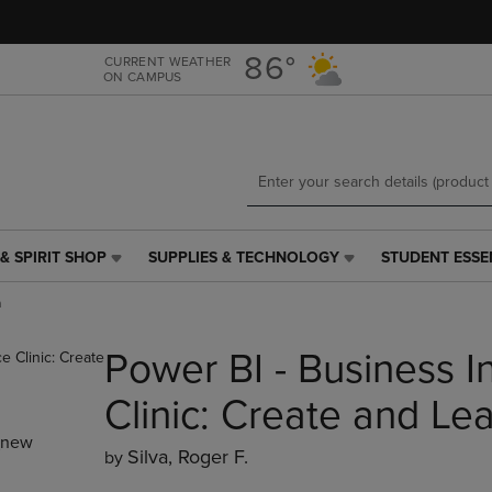
Skip
Skip
to
to
main
main
86°
CURRENT WEATHER
ON CAMPUS
content
navigation
menu
& SPIRIT SHOP
SUPPLIES & TECHNOLOGY
STUDENT ESSE
SUPPLIES
STUDENT
&
ESSENTIALS
n
TECHNOLOGY
LINK.
LINK.
PRESS
Power BI - Business I
PRESS
ENTER
ENTER
TO
TO
NAVIGATE
Clinic: Create and Le
NAVIGATE
TO
_new
E
TO
PAGE,
Silva, Roger F.
by
PAGE,
OR
OR
DOWN