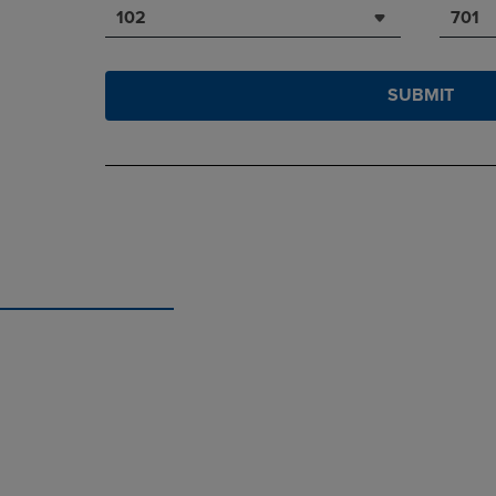
102
701
SUBMIT