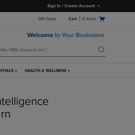
Sign In / Create Account
Open
Gift Cards
Cart
0
items
cart
menu
Welcome
to Your Bookstore
NTIALS
HEALTH & WELLNESS
HEALTH
&
WELLNESS
LINK.
ntelligence
PRESS
ENTER
TO
arn
NAVIGATE
TO
PAGE,
OR