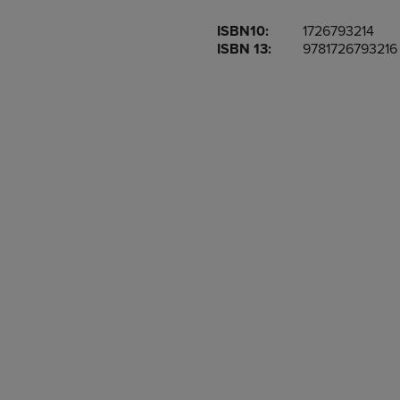
OR
OR
ISBN10:
1726793214
DOWN
DOWN
ISBN 13:
9781726793216
ARROW
ARROW
KEY
KEY
TO
TO
OPEN
OPEN
SUBMENU.
SUBMENU