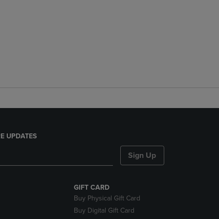
E UPDATES
Sign Up
GIFT CARD
Buy Physical Gift Card
Buy Digital Gift Card