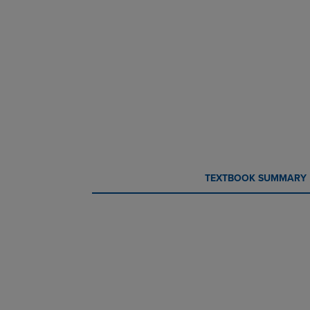
CURRENT
CURRENT
TEXTBOOK SUMMARY
TAB:
TAB: