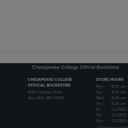
Chesapeake College Official Bookstore
CHESAPEAKE COLLEGE
STORE HOURS
OFFICIAL BOOKSTORE
Mon:
8:30 am
1000 College Circle
Tue:
8:30 am
Wye Mills, MD 21679
Wed:
8:30 am
Thu:
8:30 am
Fri:
CLOSED 
Sat:
CLOSED 
Sun:
CLOSED 
*Closed for lunch fro