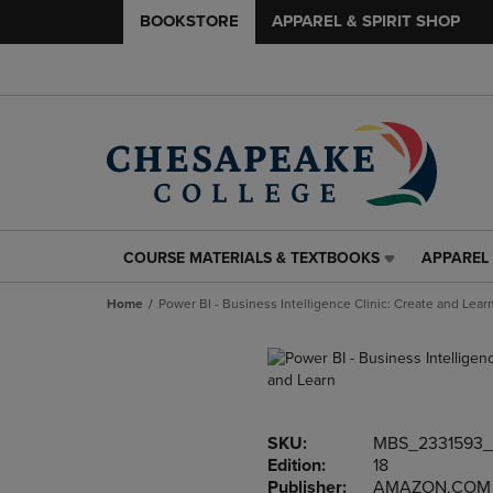
BOOKSTORE
APPAREL & SPIRIT SHOP
COURSE MATERIALS & TEXTBOOKS
APPAREL 
COURSE
APPAREL
MATERIALS
&
Home
Power BI - Business Intelligence Clinic: Create and Lear
&
SPIRIT
TEXTBOOKS
SHOP
LINK.
LINK.
PRESS
PRESS
ENTER
ENTER
TO
TO
SKU:
MBS_2331593
NAVIGATE
NAVIGAT
Edition:
18
TO
TO
Publisher:
AMAZON.COM
PAGE,
PAGE,