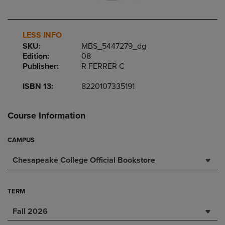
LESS INFO
SKU:
MBS_5447279_dg
Edition:
08
Publisher:
R FERRER C
ISBN 13:
8220107335191
Course Information
CAMPUS
Chesapeake College Official Bookstore
TERM
Fall 2026