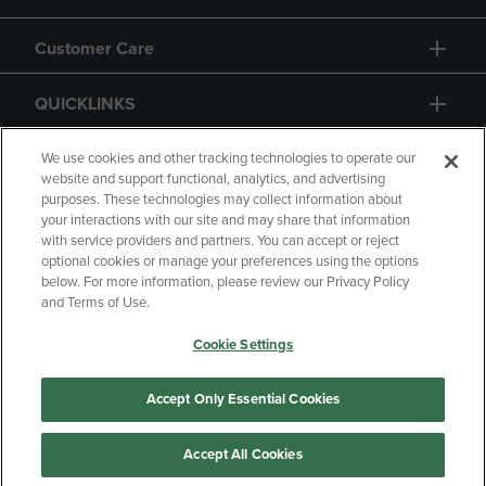
Customer Care
QUICKLINKS
GIFT CARD
We use cookies and other tracking technologies to operate our
website and support functional, analytics, and advertising
purposes. These technologies may collect information about
your interactions with our site and may share that information
with service providers and partners. You can accept or reject
optional cookies or manage your preferences using the options
below. For more information, please review our Privacy Policy
Copyright
Privacy Policy
Accessibility
and Terms of Use.
Terms of Use
CA Privacy Policy
Cookie Settings
Returns and Refunds
Your Privacy Choices
Manage My Data
Accept Only Essential Cookies
Accept All Cookies