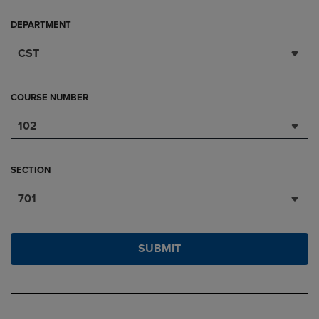
DEPARTMENT
CST
COURSE NUMBER
102
SECTION
701
SUBMIT