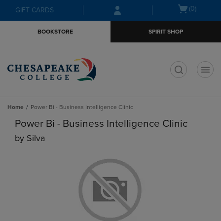
Skip
Skip
Open
(0)
GIFT CARDS
to
to
cart
main
main
menu
BOOKSTORE
SPIRIT SHOP
content
navigation
menu
t
Home
Power Bi - Business Intelligence Clinic
Power Bi - Business Intelligence Clinic
by
Silva