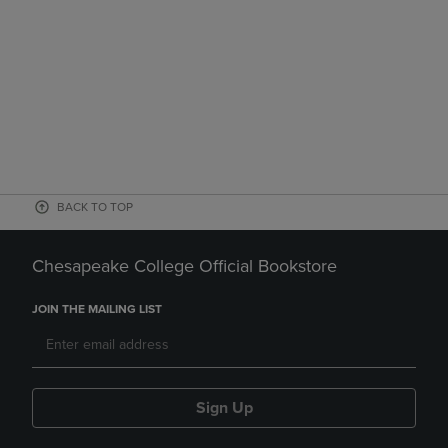
BACK TO TOP
Chesapeake College Official Bookstore
JOIN THE MAILING LIST
Sign Up