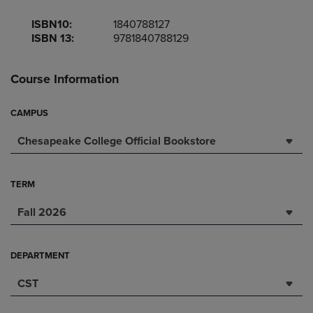
ISBN10:
1840788127
ISBN 13:
9781840788129
Course Information
CAMPUS
Chesapeake College Official Bookstore
TERM
Fall 2026
DEPARTMENT
CST