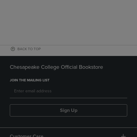
BACK TO TOP
Chesapeake College Official Bookstore
JOIN THE MAILING LIST
Sign Up
Customer Care