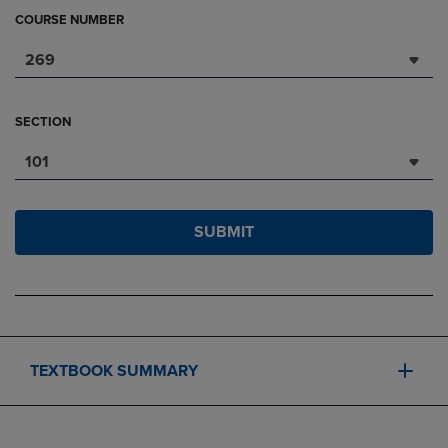
COURSE NUMBER
269
SECTION
101
SUBMIT
TEXTBOOK SUMMARY