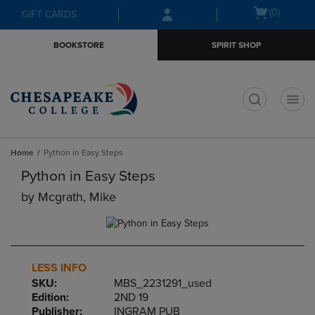
Skip
Skip
Open
(0)
GIFT CARDS
to
to
cart
main
main
menu
BOOKSTORE
SPIRIT SHOP
content
navigation
menu
t
Home
Python in Easy Steps
Python in Easy Steps
by
Mcgrath, Mike
LESS INFO
SKU:
MBS_2231291_used
Edition:
2ND 19
Publisher:
INGRAM PUB