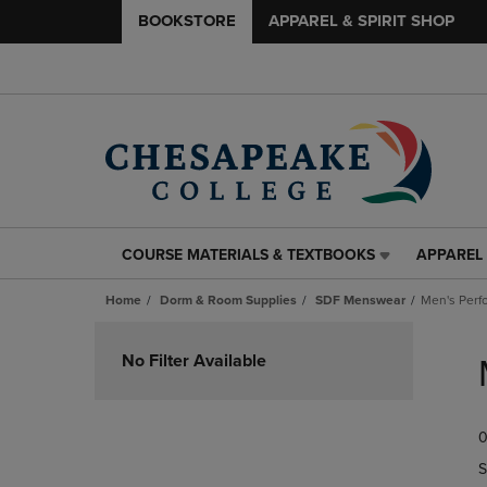
BOOKSTORE
APPAREL & SPIRIT SHOP
COURSE MATERIALS & TEXTBOOKS
APPAREL 
COURSE
APPAREL
MATERIALS
&
Home
Dorm & Room Supplies
SDF Menswear
Men's Perf
&
SPIRIT
TEXTBOOKS
SHOP
Skip
LINK.
LINK.
to
No Filter Available
PRESS
PRESS
products
ENTER
ENTER
TO
TO
0
NAVIGATE
NAVIGAT
TO
TO
S
PAGE,
PAGE,