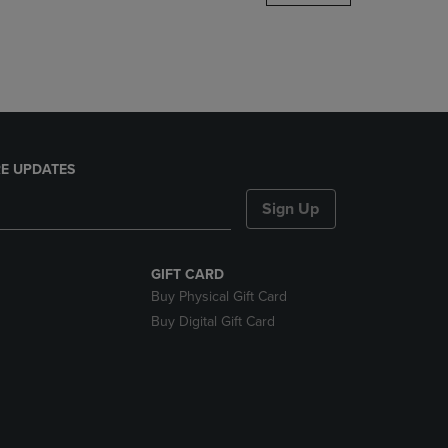
DOWN
ARROW
KEY
TO
OPEN
SUBMENU.
E UPDATES
Sign Up
GIFT CARD
Buy Physical Gift Card
Buy Digital Gift Card