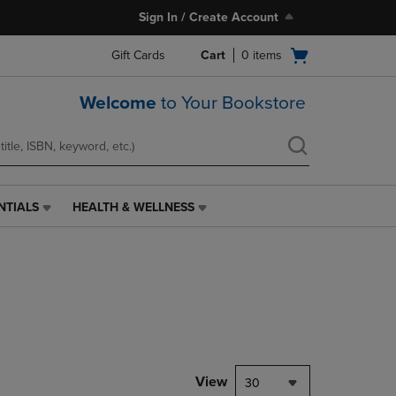
Sign In / Create Account
Open
Gift Cards
Cart
0
items
cart
menu
Welcome
to Your Bookstore
NTIALS
HEALTH & WELLNESS
HEALTH
&
WELLNESS
LINK.
PRESS
ENTER
TO
NAVIGATE
TO
PAGE,
View
30
OR