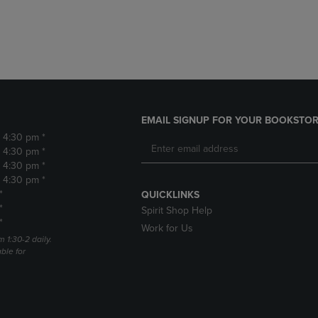
DOWN
ARROW
ARROW
KEY
KEY
TO
TO
OPEN
OPEN
SUBMENU.
SUBMENU.
.
EMAIL SIGNUP FOR YOUR BOOKSTOR
- 4:30 pm *
- 4:30 pm *
- 4:30 pm *
- 4:30 pm *
*
QUICKLINKS
*
Spirit Shop Help
*
Work for Us
m 1:30-2 daily.
able for