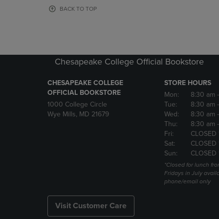
OR
OR
BACK TO TOP
DOWN
DOWN
ARROW
ARROW
KEY
KEY
TO
TO
OPEN
OPEN
Chesapeake College Official Bookstore
SUBMENU.
SUBMENU
CHESAPEAKE COLLEGE
STORE HOURS
OFFICIAL BOOKSTORE
Mon:
8:30 am
1000 College Circle
Tue:
8:30 am
Wye Mills, MD 21679
Wed:
8:30 am
Thu:
8:30 am
Fri:
CLOSED 
Sat:
CLOSED 
Sun:
CLOSED 
*Closed for lunch fro
Fridays in July avail
phone/email only
Visit Customer Care