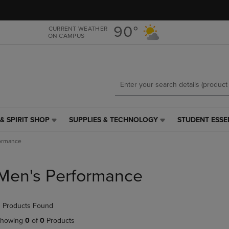
Skip
Skip
to
to
main
main
90°
CURRENT WEATHER
ON CAMPUS
content
navigation
menu
& SPIRIT SHOP
SUPPLIES & TECHNOLOGY
STUDENT ESSE
SUPPLIES
STUDENT
&
ESSENTIALS
ormance
TECHNOLOGY
LINK.
LINK.
PRESS
PRESS
ENTER
Men's Performance
ENTER
TO
TO
NAVIGATE
NAVIGATE
TO
 Products Found
E
TO
PAGE,
PAGE,
OR
howing
0
of
0
Products
OR
DOWN