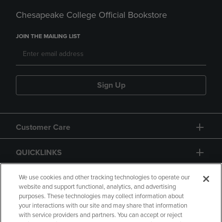
Chesapeake College Official Bookstore
JOIN THE MAILING LIST
Sign Up
Customer Care
QUICKLINKS
GIFT CARD
We use cookies and other tracking technologies to operate our
website and support functional, analytics, and advertising
purposes. These technologies may collect information about
your interactions with our site and may share that information
with service providers and partners. You can accept or reject