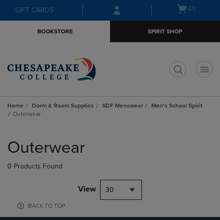
Skip
Skip
Open
(0)
GIFT CARDS
to
to
cart
main
main
menu
BOOKSTORE
SPIRIT SHOP
content
navigation
menu
t
Home
Dorm & Room Supplies
SDF Menswear
Men's School Spirit
Outerwear
Skip
to
Outerwear
products
0 Products Found
View
30
BACK TO TOP