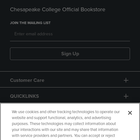
Chesapeake College Official Bookstore
JOIN THE MAILING LIST
Sign Up
Customer Care
QUICKLINKS
GIFT CARD
We use cookies and other tracking technologies to operate our
website and support functional, analytics, and advertising
purposes. These technologies may collect information about
your interactions with our site and may share that information
with service providers and partners. You can accept or reject