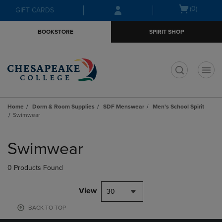
Skip
Skip
Open
(0)
GIFT CARDS
to
to
cart
main
main
menu
BOOKSTORE
SPIRIT SHOP
content
navigation
menu
t
Home
Dorm & Room Supplies
SDF Menswear
Men's School Spirit
Swimwear
Skip
to
Swimwear
products
0 Products Found
View
30
BACK TO TOP